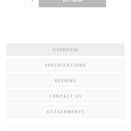
BUY NOW
OVERVIEW
SPECIFICATIONS
REVIEWS
CONTACT US
ATTACHMENTS