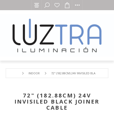
INDOOR
72" (182.88CM) 24V INVISILED BLACK JOINER CA
72" (182.88CM) 24V
INVISILED BLACK JOINER
CABLE