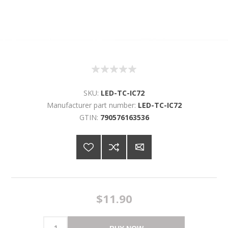
SKU:
LED-TC-IC72
Manufacturer part number:
LED-TC-IC72
GTIN:
790576163536
$11.90