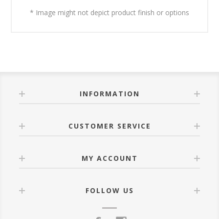
* Image might not depict product finish or options
INFORMATION
CUSTOMER SERVICE
MY ACCOUNT
FOLLOW US