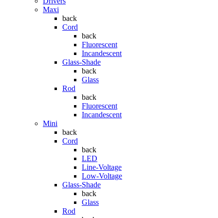
Drivers
Maxi
back
Cord
back
Fluorescent
Incandescent
Glass-Shade
back
Glass
Rod
back
Fluorescent
Incandescent
Mini
back
Cord
back
LED
Line-Voltage
Low-Voltage
Glass-Shade
back
Glass
Rod