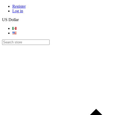
Register
Log in
US Dollar