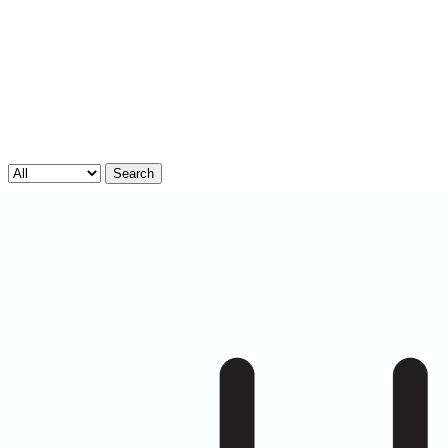
Search