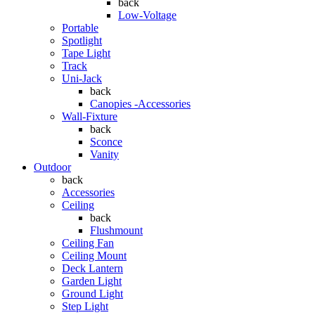
back
Low-Voltage
Portable
Spotlight
Tape Light
Track
Uni-Jack
back
Canopies -Accessories
Wall-Fixture
back
Sconce
Vanity
Outdoor
back
Accessories
Ceiling
back
Flushmount
Ceiling Fan
Ceiling Mount
Deck Lantern
Garden Light
Ground Light
Step Light