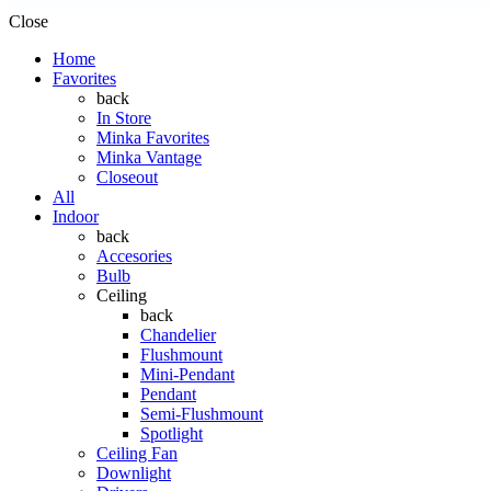
Close
Home
Favorites
back
In Store
Minka Favorites
Minka Vantage
Closeout
All
Indoor
back
Accesories
Bulb
Ceiling
back
Chandelier
Flushmount
Mini-Pendant
Pendant
Semi-Flushmount
Spotlight
Ceiling Fan
Downlight