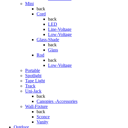
Mini
back
Cord
back
LED
Line-Voltage
Low-Voltage
Glass-Shade
back
Glass
Rod
back
Low-Voltage
Portable
Spotlight
Tape Light
Track
Uni-Jack
back
Canopies -Accessories
Wall-Fixture
back
Sconce
Vanity
Outdoor