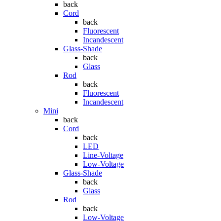
back
Cord
back
Fluorescent
Incandescent
Glass-Shade
back
Glass
Rod
back
Fluorescent
Incandescent
Mini
back
Cord
back
LED
Line-Voltage
Low-Voltage
Glass-Shade
back
Glass
Rod
back
Low-Voltage