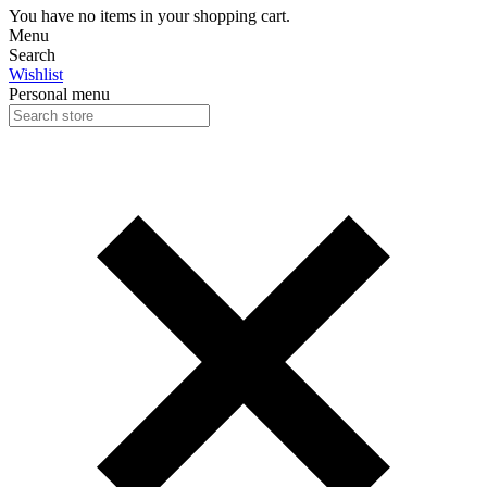
You have no items in your shopping cart.
Menu
Search
Wishlist
Personal menu