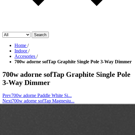
Search
Home
/
Indoor
/
Accesories
/
700w adorne sofTap Graphite Single Pole 3-Way Dimmer
700w adorne sofTap Graphite Single Pole
3-Way Dimmer
Prev
700w adorne Paddle White Si...
Next
700w adorne sofTap Magnesiu...