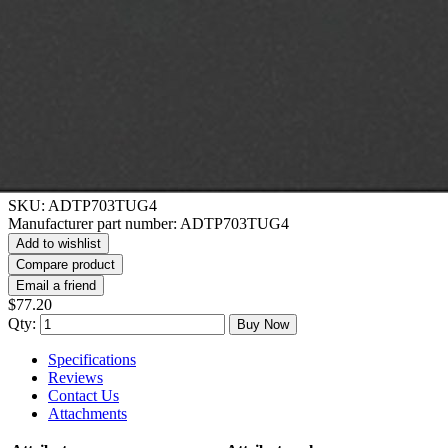
SKU:
ADTP703TUG4
Manufacturer part number:
ADTP703TUG4
Add to wishlist
Compare product
Email a friend
$77.20
Qty:
Buy Now
Specifications
Reviews
Contact Us
Attachments