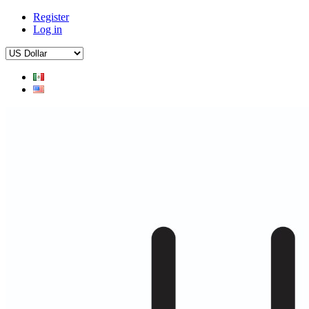
Register
Log in