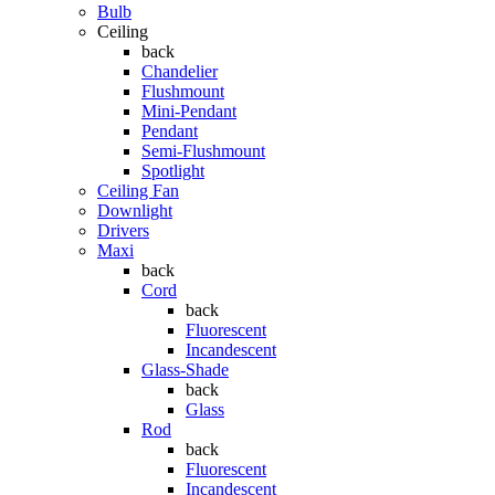
Bulb
Ceiling
back
Chandelier
Flushmount
Mini-Pendant
Pendant
Semi-Flushmount
Spotlight
Ceiling Fan
Downlight
Drivers
Maxi
back
Cord
back
Fluorescent
Incandescent
Glass-Shade
back
Glass
Rod
back
Fluorescent
Incandescent