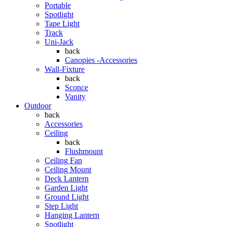
Portable
Spotlight
Tape Light
Track
Uni-Jack
back
Canopies -Accessories
Wall-Fixture
back
Sconce
Vanity
Outdoor
back
Accessories
Ceiling
back
Flushmount
Ceiling Fan
Ceiling Mount
Deck Lantern
Garden Light
Ground Light
Step Light
Hanging Lantern
Spotlight