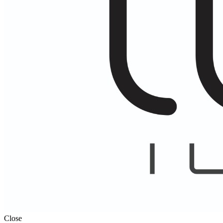
Close