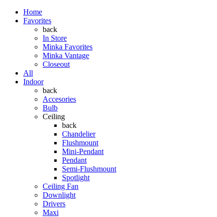
Home
Favorites
back
In Store
Minka Favorites
Minka Vantage
Closeout
All
Indoor
back
Accesories
Bulb
Ceiling
back
Chandelier
Flushmount
Mini-Pendant
Pendant
Semi-Flushmount
Spotlight
Ceiling Fan
Downlight
Drivers
Maxi