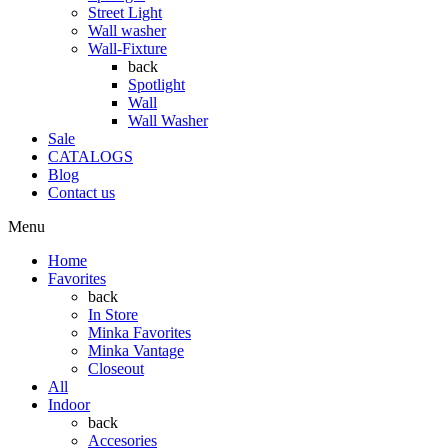
Street Light
Wall washer
Wall-Fixture
back
Spotlight
Wall
Wall Washer
Sale
CATALOGS
Blog
Contact us
Menu
Home
Favorites
back
In Store
Minka Favorites
Minka Vantage
Closeout
All
Indoor
back
Accesories