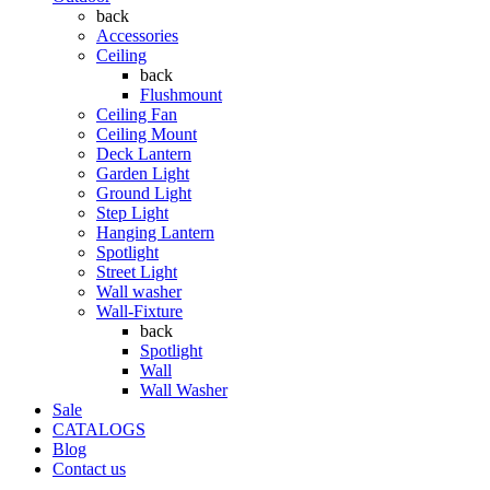
back
Accessories
Ceiling
back
Flushmount
Ceiling Fan
Ceiling Mount
Deck Lantern
Garden Light
Ground Light
Step Light
Hanging Lantern
Spotlight
Street Light
Wall washer
Wall-Fixture
back
Spotlight
Wall
Wall Washer
Sale
CATALOGS
Blog
Contact us