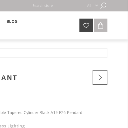
BLOG
DANT
rble Tapered Cylinder Black A19 E26 Pendant
ess Lighting