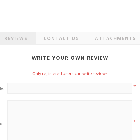
REVIEWS
CONTACT US
ATTACHMENTS
WRITE YOUR OWN REVIEW
Only registered users can write reviews
*
le:
*
xt: