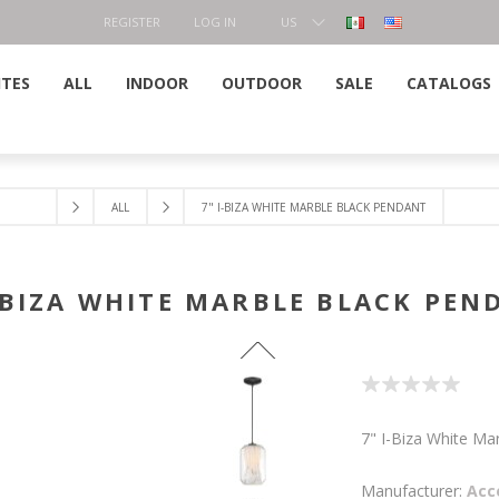
REGISTER
LOG IN
US
DOLLAR
ITES
ALL
INDOOR
OUTDOOR
SALE
CATALOGS
ALL
7" I-BIZA WHITE MARBLE BLACK PENDANT
I-BIZA WHITE MARBLE BLACK PEN
7" I-Biza White Ma
Manufacturer:
Acc