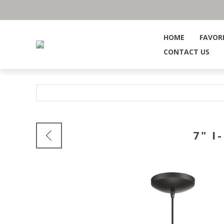
HOME
FAVOR
CONTACT US
7" 