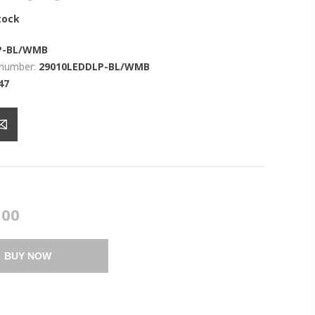
tock
P-BL/WMB
 number:
29010LEDDLP-BL/WMB
47
.00
BUY NOW