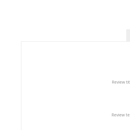
Review tit
Review te