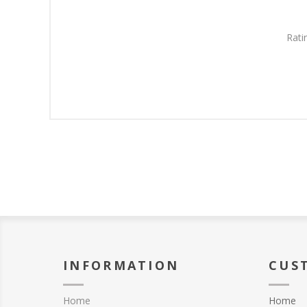
Rati
INFORMATION
CUS
Home
Home