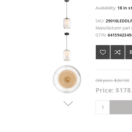
Availability:
18 in s
SKU:
29010LEDDL
Manufacturer part
GTIN:
6415942349
Old price:
$267.00
Price:
$178