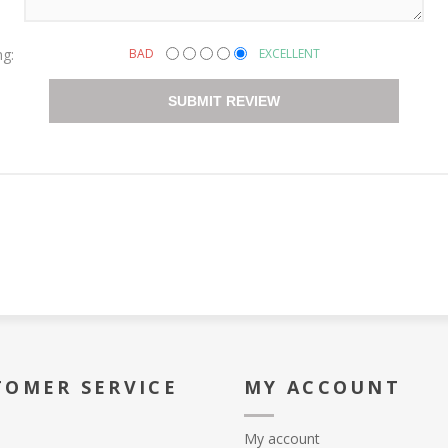
ng:
BAD
EXCELLENT
SUBMIT REVIEW
TOMER SERVICE
MY ACCOUNT
My account