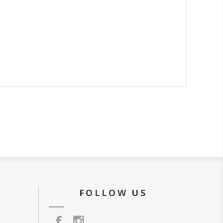
FOLLOW US