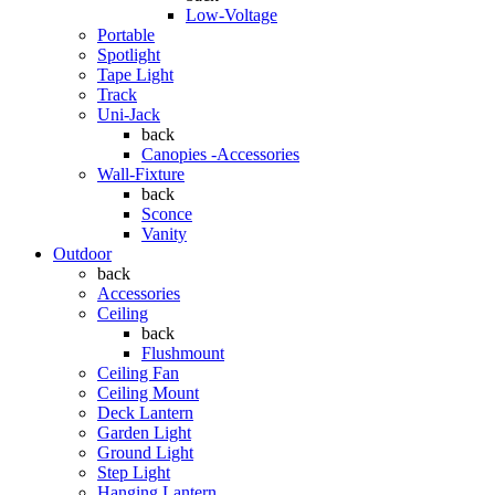
Low-Voltage
Portable
Spotlight
Tape Light
Track
Uni-Jack
back
Canopies -Accessories
Wall-Fixture
back
Sconce
Vanity
Outdoor
back
Accessories
Ceiling
back
Flushmount
Ceiling Fan
Ceiling Mount
Deck Lantern
Garden Light
Ground Light
Step Light
Hanging Lantern