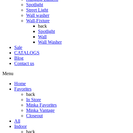
Spotlight
Street Light
Wall washer
Wall-Fixture
back
Spotlight
Wall
Wall Washer
Sale
CATALOGS
Blog
Contact us
Menu
Home
Favorites
back
In Store
Minka Favorites
Minka Vantage
Closeout
All
Indoor
back