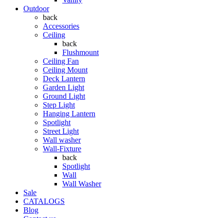
Outdoor
back
Accessories
Ceiling
back
Flushmount
Ceiling Fan
Ceiling Mount
Deck Lantern
Garden Light
Ground Light
Step Light
Hanging Lantern
Spotlight
Street Light
Wall washer
Wall-Fixture
back
Spotlight
Wall
Wall Washer
Sale
CATALOGS
Blog