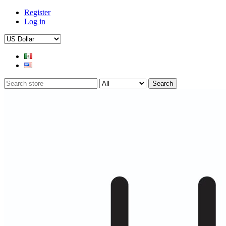
Register
Log in
Search