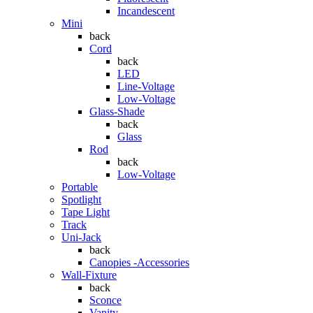
Incandescent
Mini
back
Cord
back
LED
Line-Voltage
Low-Voltage
Glass-Shade
back
Glass
Rod
back
Low-Voltage
Portable
Spotlight
Tape Light
Track
Uni-Jack
back
Canopies -Accessories
Wall-Fixture
back
Sconce
Vanity