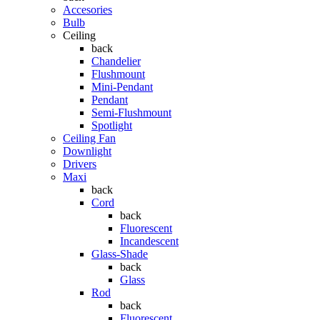
Accesories
Bulb
Ceiling
back
Chandelier
Flushmount
Mini-Pendant
Pendant
Semi-Flushmount
Spotlight
Ceiling Fan
Downlight
Drivers
Maxi
back
Cord
back
Fluorescent
Incandescent
Glass-Shade
back
Glass
Rod
back
Fluorescent