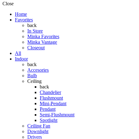
Close
Home
Favorites
back
In Store
Minka Favorites
Minka Vantage
Closeout
All
Indoor
back
Accesories
Bulb
Ceiling
back
Chandelier
Flushmount
Mini-Pendant
Pendant
Semi-Flushmount
Spotlight
Ceiling Fan
Downlight
Drivers