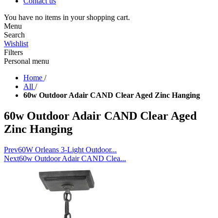
Contact us
You have no items in your shopping cart.
Menu
Search
Wishlist
Filters
Personal menu
Home
/
All
/
60w Outdoor Adair CAND Clear Aged Zinc Hanging
60w Outdoor Adair CAND Clear Aged
Zinc Hanging
Prev
60W Orleans 3-Light Outdoor...
Next
60w Outdoor Adair CAND Clea...