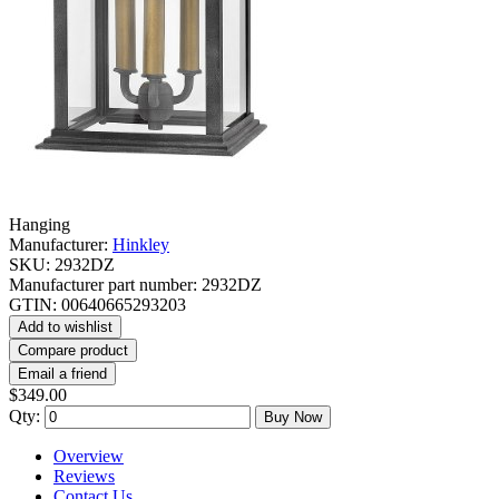
Hanging
Manufacturer:
Hinkley
SKU:
2932DZ
Manufacturer part number:
2932DZ
GTIN:
00640665293203
Add to wishlist
Compare product
Email a friend
$349.00
Qty:
Buy Now
Overview
Reviews
Contact Us