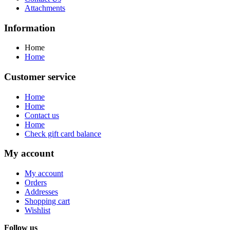
Attachments
Information
Home
Home
Customer service
Home
Home
Contact us
Home
Check gift card balance
My account
My account
Orders
Addresses
Shopping cart
Wishlist
Follow us