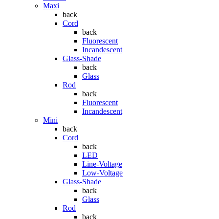
Maxi
back
Cord
back
Fluorescent
Incandescent
Glass-Shade
back
Glass
Rod
back
Fluorescent
Incandescent
Mini
back
Cord
back
LED
Line-Voltage
Low-Voltage
Glass-Shade
back
Glass
Rod
back