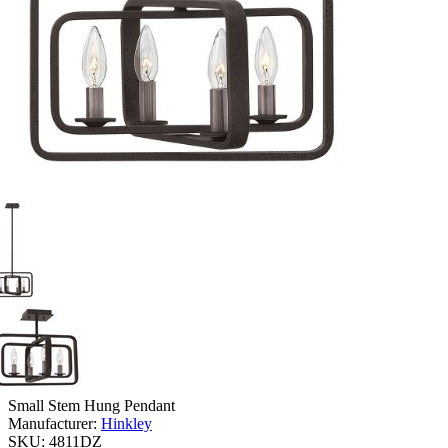
Small Stem Hung Pendant
Manufacturer:
Hinkley
SKU:
4811DZ