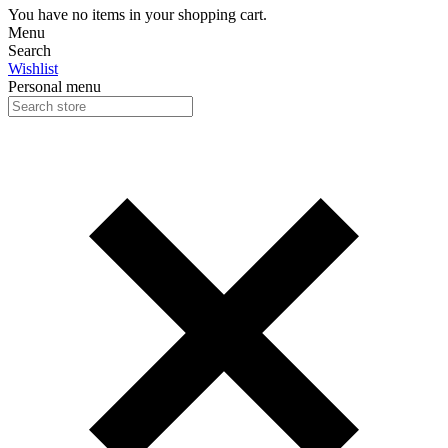
You have no items in your shopping cart.
Menu
Search
Wishlist
Personal menu