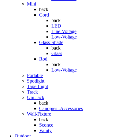
Mini
back
Cord
back
LED
Line-Voltage
Low-Voltage
Glass-Shade
back
Glass
Rod
back
Low-Voltage
Portable
Spotlight
Tape Light
Track
Uni-Jack
back
Canopies -Accessories
Wall-Fixture
back
Sconce
Vanity
Outdoor