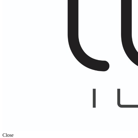
Close