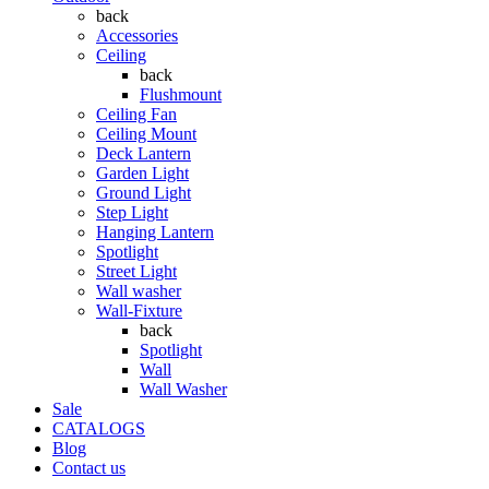
back
Accessories
Ceiling
back
Flushmount
Ceiling Fan
Ceiling Mount
Deck Lantern
Garden Light
Ground Light
Step Light
Hanging Lantern
Spotlight
Street Light
Wall washer
Wall-Fixture
back
Spotlight
Wall
Wall Washer
Sale
CATALOGS
Blog
Contact us