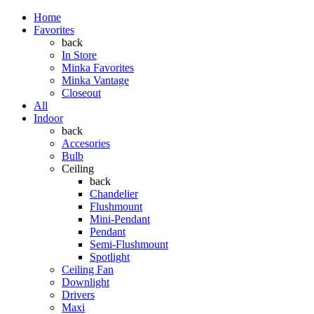
Home
Favorites
back
In Store
Minka Favorites
Minka Vantage
Closeout
All
Indoor
back
Accesories
Bulb
Ceiling
back
Chandelier
Flushmount
Mini-Pendant
Pendant
Semi-Flushmount
Spotlight
Ceiling Fan
Downlight
Drivers
Maxi