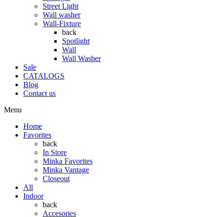
Street Light
Wall washer
Wall-Fixture
back
Spotlight
Wall
Wall Washer
Sale
CATALOGS
Blog
Contact us
Menu
Home
Favorites
back
In Store
Minka Favorites
Minka Vantage
Closeout
All
Indoor
back
Accesories