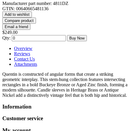
Manufacturer part number:
4811DZ
GTIN:
00640665481136
Add to wishlist
Compare product
Email a friend
$249.00
Qty:
Buy Now
Overview
Reviews
Contact Us
Attachments
Quentin is constructed of angular forms that create a striking
geometric interplay. This stem-hung collection features intersecting
rectangles in a bold Buckeye Bronze or Aged Zinc finish, forming a
modern silhouette. Candle sleeves in Heritage Brass or Antique
Nickel add a distinctively vintage feel that is both hip and historical.
Information
Customer service
My account