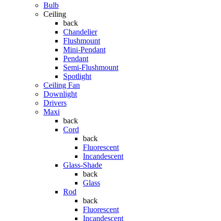
Bulb
Ceiling
back
Chandelier
Flushmount
Mini-Pendant
Pendant
Semi-Flushmount
Spotlight
Ceiling Fan
Downlight
Drivers
Maxi
back
Cord
back
Fluorescent
Incandescent
Glass-Shade
back
Glass
Rod
back
Fluorescent
Incandescent