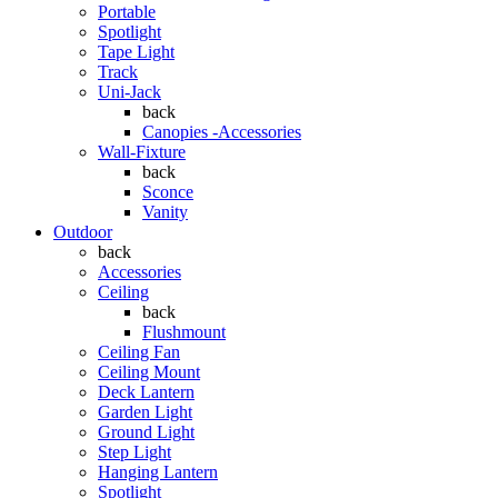
Portable
Spotlight
Tape Light
Track
Uni-Jack
back
Canopies -Accessories
Wall-Fixture
back
Sconce
Vanity
Outdoor
back
Accessories
Ceiling
back
Flushmount
Ceiling Fan
Ceiling Mount
Deck Lantern
Garden Light
Ground Light
Step Light
Hanging Lantern
Spotlight