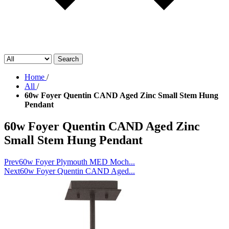
Search
Home
/
All
/
60w Foyer Quentin CAND Aged Zinc Small Stem Hung
Pendant
60w Foyer Quentin CAND Aged Zinc
Small Stem Hung Pendant
Prev
60w Foyer Plymouth MED Moch...
Next
60w Foyer Quentin CAND Aged...