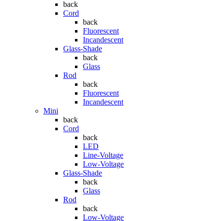
back
Cord
back
Fluorescent
Incandescent
Glass-Shade
back
Glass
Rod
back
Fluorescent
Incandescent
Mini
back
Cord
back
LED
Line-Voltage
Low-Voltage
Glass-Shade
back
Glass
Rod
back
Low-Voltage