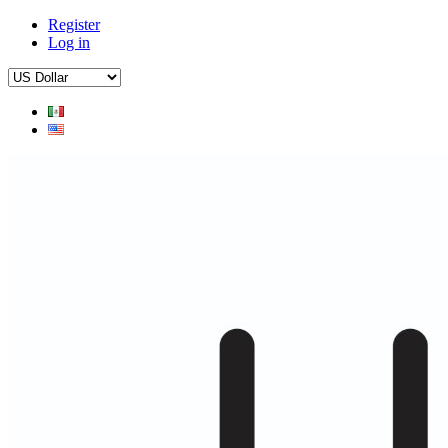
Register
Log in