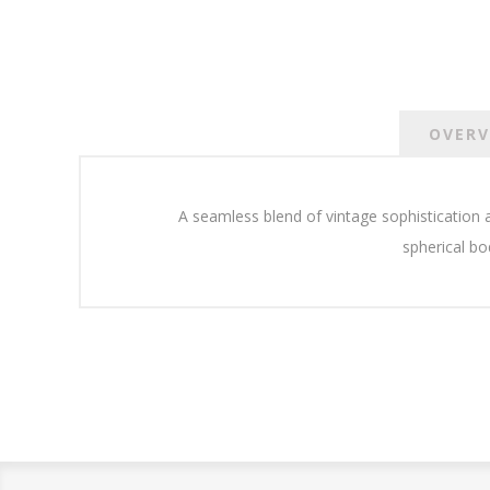
OVERV
A seamless blend of vintage sophistication
spherical bo