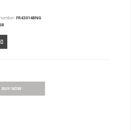
 number:
FR43014BNG
68
BUY NOW