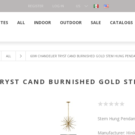
REGISTER
LOG IN
US
DOLLAR
ITES
ALL
INDOOR
OUTDOOR
SALE
CATALOGS
ALL
60W CHANDELIER TRYST CAND BURNISHED GOLD STEM HUNG PEND
TRYST CAND BURNISHED GOLD S
Stem Hung Pendan
Manufacturer:
Hin