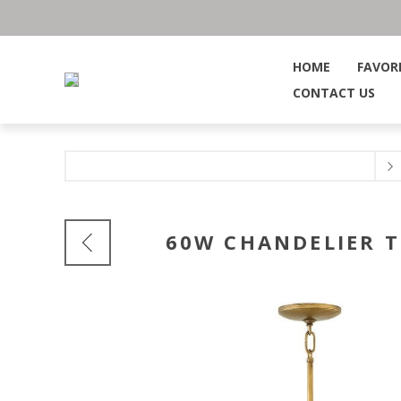
HOME
FAVOR
CONTACT US
60W CHANDELIER 