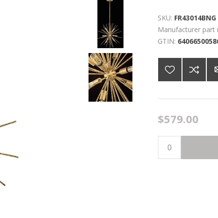
SKU:
FR43014BNG
Manufacturer part
GTIN:
6406650058
$579.00