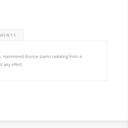
MENTS
nts. Hammered Bronze stems radiating from a
 airy effect.