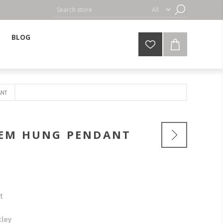
BLOG
ANT
TEM HUNG PENDANT
t
kley