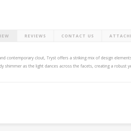
IEW
REVIEWS
CONTACT US
ATTACH
 and contemporary clout, Tryst offers a striking mix of design eleme
dy shimmer as the light dances across the facets, creating a robust yet