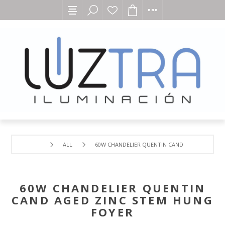
ALL
60W CHANDELIER QUENTIN CAND AGED ZINC ST
60W CHANDELIER QUENTIN
CAND AGED ZINC STEM HUNG
FOYER