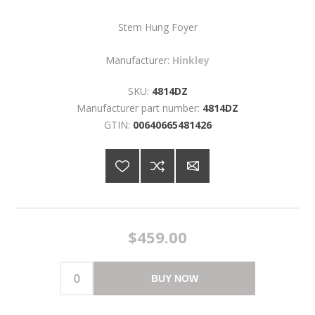
Stem Hung Foyer
Manufacturer:
Hinkley
SKU:
4814DZ
Manufacturer part number:
4814DZ
GTIN:
00640665481426
$459.00
BUY NOW