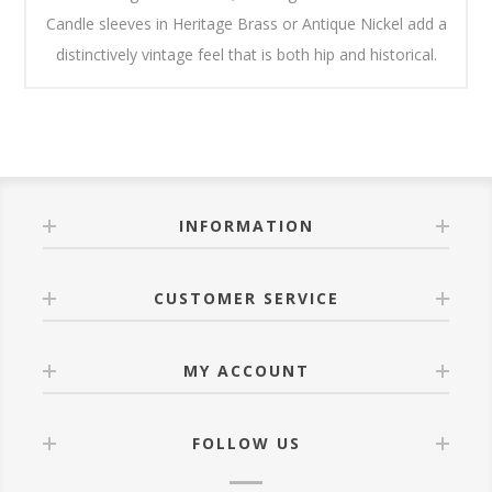
Candle sleeves in Heritage Brass or Antique Nickel add a
distinctively vintage feel that is both hip and historical.
INFORMATION
CUSTOMER SERVICE
MY ACCOUNT
FOLLOW US