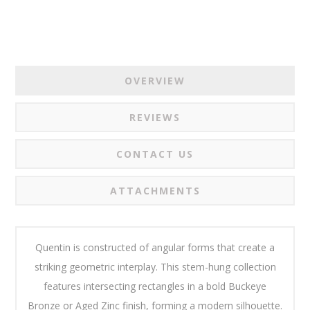
OVERVIEW
REVIEWS
CONTACT US
ATTACHMENTS
Quentin is constructed of angular forms that create a
striking geometric interplay. This stem-hung collection
features intersecting rectangles in a bold Buckeye
Bronze or Aged Zinc finish, forming a modern silhouette.