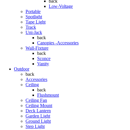
back
Low-Voltage
Portable
Spotlight
Tape Light
Track
Uni-Jack
back
Canopies -Accessories
Wall-Fixture
back
Sconce
Vanity
Outdoor
back
Accessories
Ceiling
back
Flushmount
Ceiling Fan
Ceiling Mount
Deck Lantern
Garden Light
Ground Light
Step Light