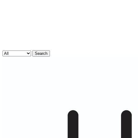
Search