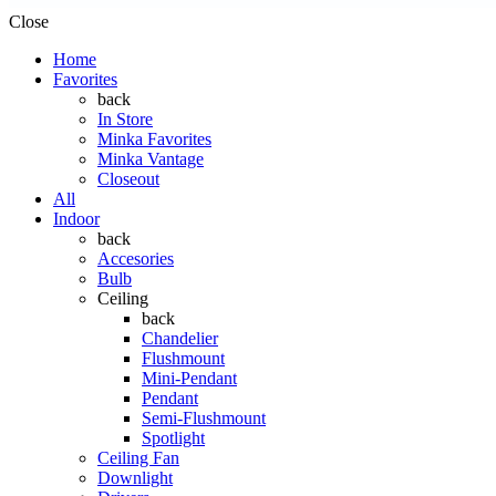
Close
Home
Favorites
back
In Store
Minka Favorites
Minka Vantage
Closeout
All
Indoor
back
Accesories
Bulb
Ceiling
back
Chandelier
Flushmount
Mini-Pendant
Pendant
Semi-Flushmount
Spotlight
Ceiling Fan
Downlight