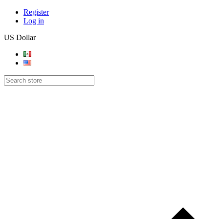
Register
Log in
US Dollar