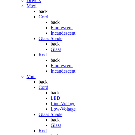
Drivers
Maxi
back
Cord
back
Fluorescent
Incandescent
Glass-Shade
back
Glass
Rod
back
Fluorescent
Incandescent
Mini
back
Cord
back
LED
Line-Voltage
Low-Voltage
Glass-Shade
back
Glass
Rod