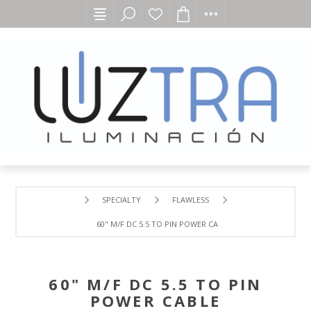
SPECIALTY
FLAWLESS
60" M/F DC 5.5 TO PIN POWER CABLE
60" M/F DC 5.5 TO PIN
POWER CABLE