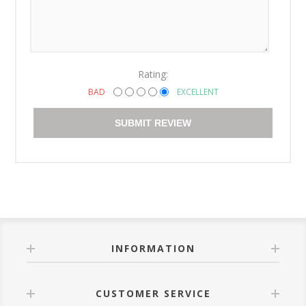
Rating:
BAD
EXCELLENT
SUBMIT REVIEW
INFORMATION
CUSTOMER SERVICE