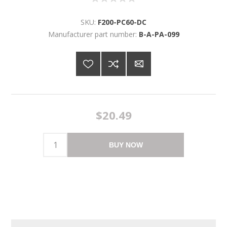
SKU:
F200-PC60-DC
Manufacturer part number:
B-A-PA-099
$20.49
BUY NOW