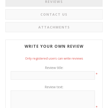
REVIEWS
CONTACT US
ATTACHMENTS
WRITE YOUR OWN REVIEW
Only registered users can write reviews
Review title:
*
Review text:
*