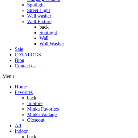
Spotlight
Street Light
Wall washer
Wall-Fixture
back
Spotlight
Wall
Wall Washer
Sale
CATALOGS
Blog
Contact us
Menu
Home
Favorites
back
In Store
Minka Favorites
Minka Vantage
Closeout
All
Indoor
back