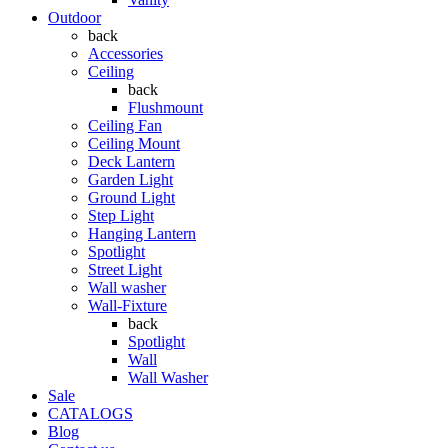
Outdoor
back
Accessories
Ceiling
back
Flushmount
Ceiling Fan
Ceiling Mount
Deck Lantern
Garden Light
Ground Light
Step Light
Hanging Lantern
Spotlight
Street Light
Wall washer
Wall-Fixture
back
Spotlight
Wall
Wall Washer
Sale
CATALOGS
Blog