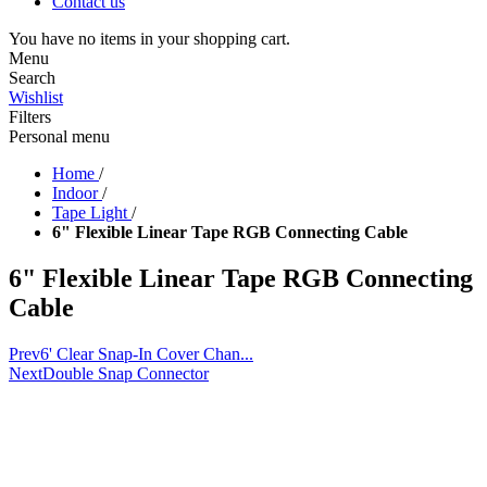
Contact us
You have no items in your shopping cart.
Menu
Search
Wishlist
Filters
Personal menu
Home
/
Indoor
/
Tape Light
/
6" Flexible Linear Tape RGB Connecting Cable
6" Flexible Linear Tape RGB Connecting
Cable
Prev
6' Clear Snap-In Cover Chan...
Next
Double Snap Connector