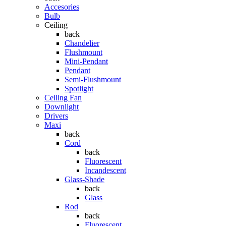
Accesories
Bulb
Ceiling
back
Chandelier
Flushmount
Mini-Pendant
Pendant
Semi-Flushmount
Spotlight
Ceiling Fan
Downlight
Drivers
Maxi
back
Cord
back
Fluorescent
Incandescent
Glass-Shade
back
Glass
Rod
back
Fluorescent