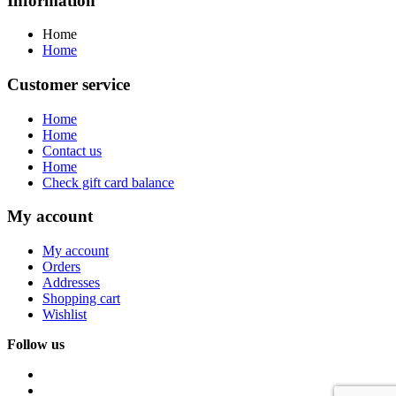
Information
Home
Home
Customer service
Home
Home
Contact us
Home
Check gift card balance
My account
My account
Orders
Addresses
Shopping cart
Wishlist
Follow us