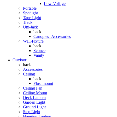
Low-Voltage
Portable
Spotlight
Tape Light
Track
Uni-Jack
back
Canopies -Accessories
Wall-Fixture
back
Sconce
Vanity
Outdoor
back
Accessories
Ceiling
back
Flushmount
Ceiling Fan
Ceiling Mount
Deck Lantern
Garden Light
Ground Light
Step Light
Hanging Lantern