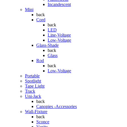
Incandescent
Mini
back
Cord
back
LED
Line-Voltage
Low-Voltage
Glass-Shade
back
Glass
Rod
back
Low-Voltage
Portable
Spotlight
Tape Light
Track
Uni-Jack
back
Canopies -Accessories
Wall-Fixture
back
Sconce
Vanity