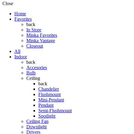
Close
Home
Favorites
back
In Store
Minka Favorites
Minka Vantage
Closeout
All
Indoor
back
Accesories
Bulb
Ceiling
back
Chandelier
Flushmount
Mini-Pendant
Pendant
Semi-Flushmount
Spotlight
Ceiling Fan
Downlight
Drivers