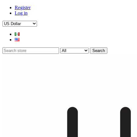
Register
Log in
Search