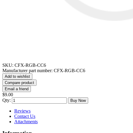
SKU:
CFX-RGB-CC6
Manufacturer part number:
CFX-RGB-CC6
Add to wishlist
Compare product
Email a friend
$9.00
Qty:
Buy Now
Reviews
Contact Us
Attachments