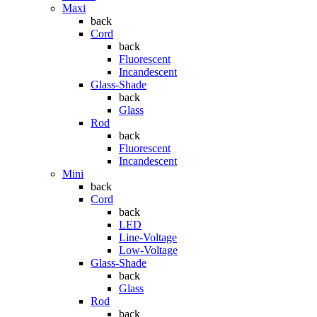
Maxi
back
Cord
back
Fluorescent
Incandescent
Glass-Shade
back
Glass
Rod
back
Fluorescent
Incandescent
Mini
back
Cord
back
LED
Line-Voltage
Low-Voltage
Glass-Shade
back
Glass
Rod
back