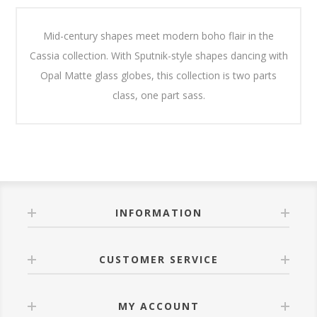
Mid-century shapes meet modern boho flair in the
Cassia collection. With Sputnik-style shapes dancing with
Opal Matte glass globes, this collection is two parts
class, one part sass.
INFORMATION
CUSTOMER SERVICE
MY ACCOUNT