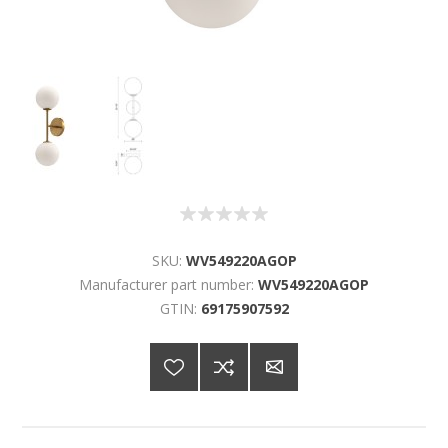
SKU:
WV549220AGOP
Manufacturer part number:
WV549220AGOP
GTIN:
69175907592