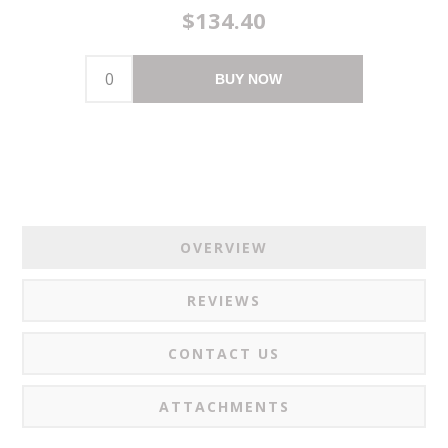
$134.40
BUY NOW
OVERVIEW
REVIEWS
CONTACT US
ATTACHMENTS