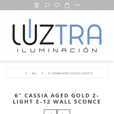
ALL
6" CASSIA AGED GOLD 2-LIGHT E-12 WALL SCON
6" CASSIA AGED GOLD 2-
LIGHT E-12 WALL SCONCE