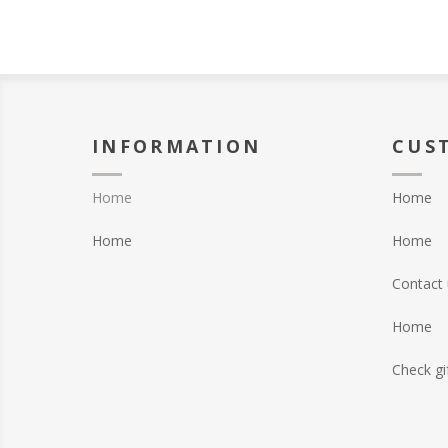
INFORMATION
CUS
Home
Home
Home
Home
Contact 
Home
Check gi