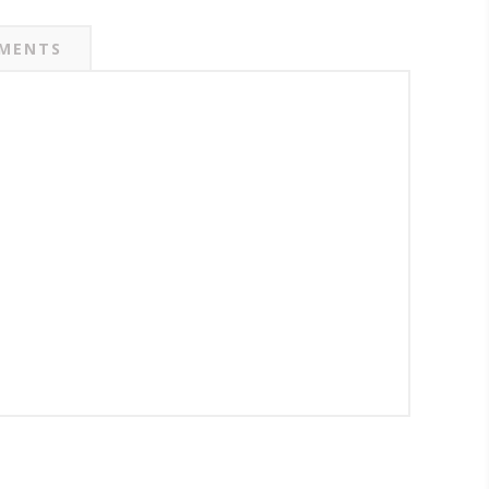
MENTS