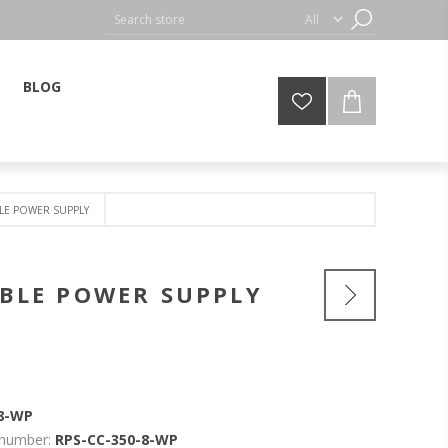
BLOG
LE POWER SUPPLY
BLE POWER SUPPLY
-8-WP
 number:
RPS-CC-350-8-WP