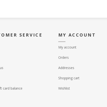
TOMER SERVICE
MY ACCOUNT
My account
Orders
us
Addresses
Shopping cart
ft card balance
Wishlist