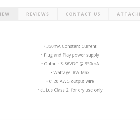
IEW
REVIEWS
CONTACT US
ATTACH
• 350mA Constant Current
• Plug and Play power supply
• Output: 3-36VDC @ 350mA
• Wattage: 8W Max
• 6’ 20 AWG output wire
• cULus Class 2, for dry use only