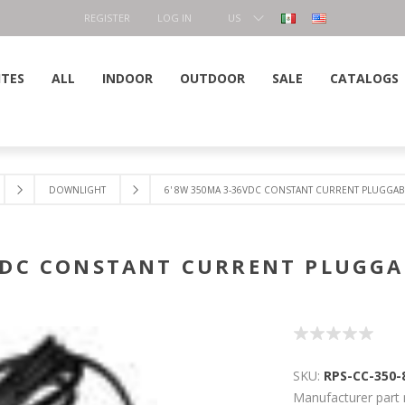
REGISTER
LOG IN
US
DOLLAR
ITES
ALL
INDOOR
OUTDOOR
SALE
CATALOGS
DOWNLIGHT
6' 8W 350MA 3-36VDC CONSTANT CURRENT PLUGGAB
6VDC CONSTANT CURRENT PLUGGA
SKU:
RPS-CC-350
Manufacturer part