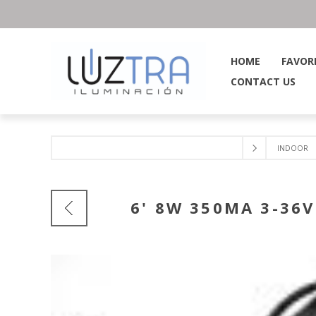
HOME
FAVOR
CONTACT US
INDOOR
6' 8W 350MA 3-3