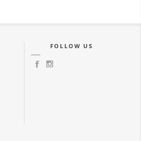
FOLLOW US