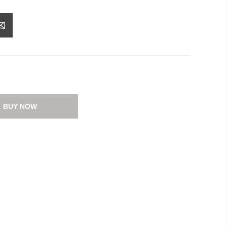
BUY NOW