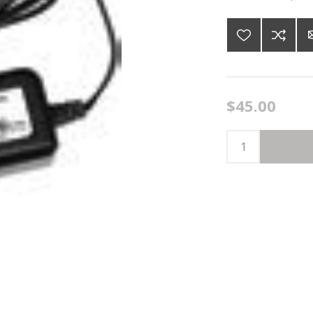
$45.00