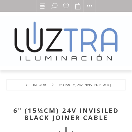
INDOOR
6" (15¼CM) 24V INVISILED BLACK JOINER CABLE
6" (15¼CM) 24V INVISILED
BLACK JOINER CABLE