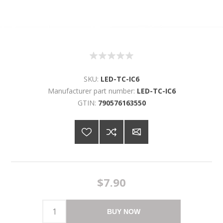
SKU:
LED-TC-IC6
Manufacturer part number:
LED-TC-IC6
GTIN:
790576163550
$7.90
BUY NOW