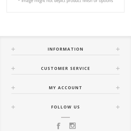
* Image might not depict product finish or options
INFORMATION
CUSTOMER SERVICE
MY ACCOUNT
FOLLOW US