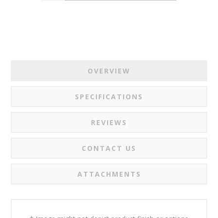
OVERVIEW
SPECIFICATIONS
REVIEWS
CONTACT US
ATTACHMENTS