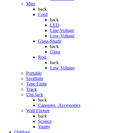
Mini
back
Cord
back
LED
Line-Voltage
Low-Voltage
Glass-Shade
back
Glass
Rod
back
Low-Voltage
Portable
Spotlight
Tape Light
Track
Uni-Jack
back
Canopies -Accessories
Wall-Fixture
back
Sconce
Vanity
Outdoor