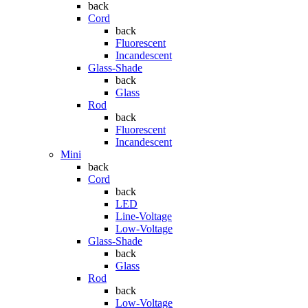
back
Cord
back
Fluorescent
Incandescent
Glass-Shade
back
Glass
Rod
back
Fluorescent
Incandescent
Mini
back
Cord
back
LED
Line-Voltage
Low-Voltage
Glass-Shade
back
Glass
Rod
back
Low-Voltage