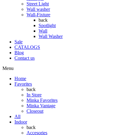
Street Light
Wall washer
Wall-Fixture
back
Spotlight
Wall
Wall Washer
Sale
CATALOGS
Blog
Contact us
Menu
Home
Favorites
back
In Store
Minka Favorites
Minka Vantage
Closeout
All
Indoor
back
Accesories