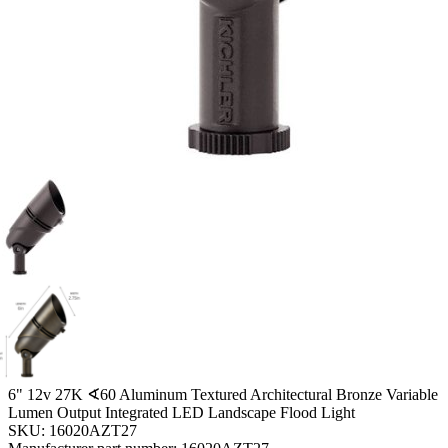
6" 12v 27K ∢60 Aluminum Textured Architectural Bronze Variable
Lumen Output Integrated LED Landscape Flood Light
SKU:
16020AZT27