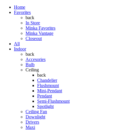
Home
Favorites
back
In Store
Minka Favorites
Minka Vantage
Closeout
All
Indoor
back
Accesories
Bulb
Ceiling
back
Chandelier
Flushmount
Mini-Pendant
Pendant
Semi-Flushmount
Spotlight
Ceiling Fan
Downlight
Drivers
Maxi