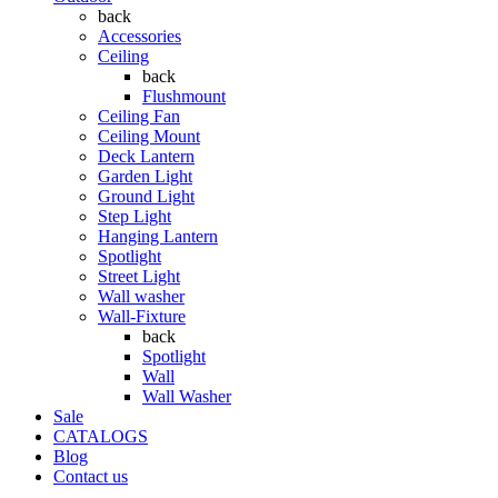
back
Accessories
Ceiling
back
Flushmount
Ceiling Fan
Ceiling Mount
Deck Lantern
Garden Light
Ground Light
Step Light
Hanging Lantern
Spotlight
Street Light
Wall washer
Wall-Fixture
back
Spotlight
Wall
Wall Washer
Sale
CATALOGS
Blog
Contact us