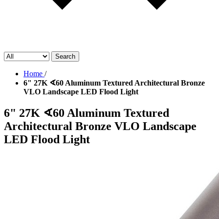
Search
Home
/
6" 27K ∢60 Aluminum Textured Architectural Bronze
VLO Landscape LED Flood Light
6" 27K ∢60 Aluminum Textured
Architectural Bronze VLO Landscape
LED Flood Light