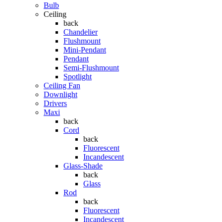
Bulb
Ceiling
back
Chandelier
Flushmount
Mini-Pendant
Pendant
Semi-Flushmount
Spotlight
Ceiling Fan
Downlight
Drivers
Maxi
back
Cord
back
Fluorescent
Incandescent
Glass-Shade
back
Glass
Rod
back
Fluorescent
Incandescent