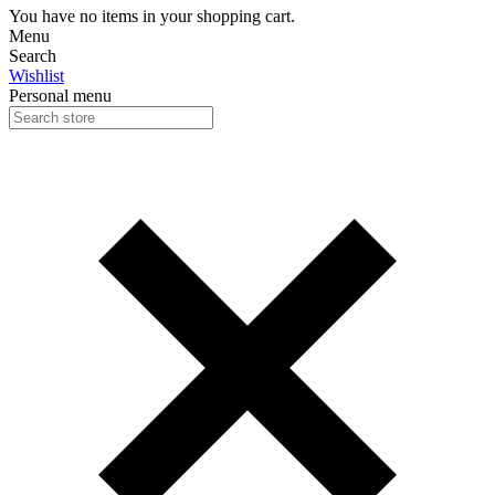
You have no items in your shopping cart.
Menu
Search
Wishlist
Personal menu