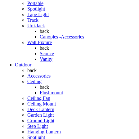
Portable
Spotlight
Tape Light
Track
Uni-Jack
back
Canopies -Accessories
Wall-Fixture
back
Sconce
Vanity
Outdoor
back
Accessories
Ceiling
back
Flushmount
Ceiling Fan
Ceiling Mount
Deck Lantern
Garden Light
Ground Light
Step Light
Hanging Lantern
Spotlight