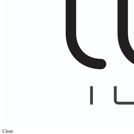
Close