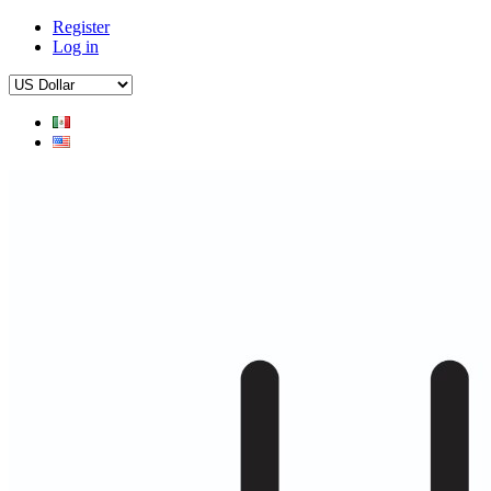
Register
Log in