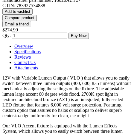
Manufacturer part number:
16020AZT27
GTIN:
783927534888
Add to wishlist
Compare product
Email a friend
$274.99
Qty:
Buy Now
Overview
Specifications
Reviews
Contact Us
Attachments
12V with Variable Lumen Output ( VLO ) that allows you to easily
switch between three lumen outputs (400, 600, 835 lumens) without
mechanically adjusting the settings on the fixture. The adjustable
lumen large accent 60 degree wide flood, 2700K spot light in
textured architectural bronze (AZT) is an integrated, fully sealed
LED fixture that features 6,000 volt surge protection. Featuring
custom optics that assures no halos or scallops to deliver superb
center-to-edge uniformity for clean, clear light.
Our VLO Accent fixture is equipped with the Lumen Effects
System, which allows you to easily switch between three lumen