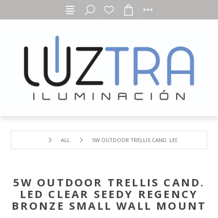
ALL
5W OUTDOOR TRELLIS CAND. LED CLEAR SEEDY
5W OUTDOOR TRELLIS CAND.
LED CLEAR SEEDY REGENCY
BRONZE SMALL WALL MOUNT