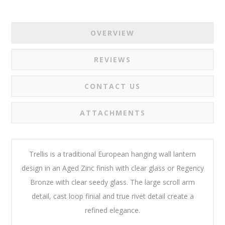
OVERVIEW
REVIEWS
CONTACT US
ATTACHMENTS
Trellis is a traditional European hanging wall lantern
design in an Aged Zinc finish with clear glass or Regency
Bronze with clear seedy glass. The large scroll arm
detail, cast loop finial and true rivet detail create a
refined elegance.