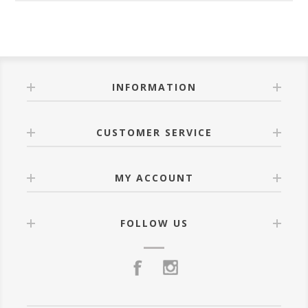
INFORMATION
CUSTOMER SERVICE
MY ACCOUNT
FOLLOW US