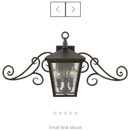
Small Wall Mount