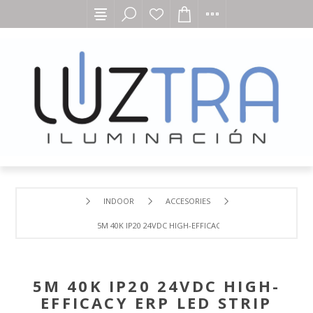
INDOOR
ACCESORIES
5M 40K IP20 24VDC HIGH-EFFICACY ERP LED STRIP
5M 40K IP20 24VDC HIGH-
EFFICACY ERP LED STRIP