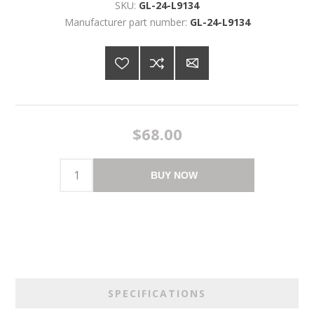
SKU:
GL-24-L9134
Manufacturer part number:
GL-24-L9134
$68.00
BUY NOW
SPECIFICATIONS