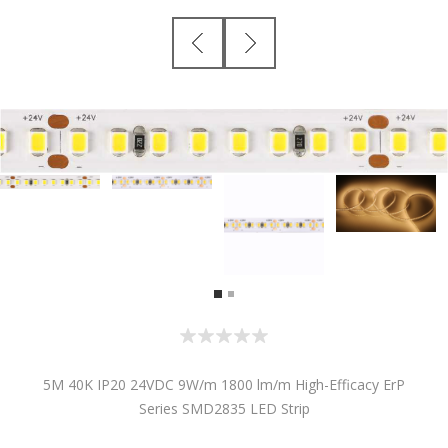
5M 40K IP20 24VDC 9W/m 1800 lm/m High-Efficacy ErP
Series SMD2835 LED Strip