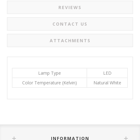
REVIEWS
CONTACT US
ATTACHMENTS
Lamp Type
LED
Color Temperature (Kelvin)
Natural White
INFORMATION