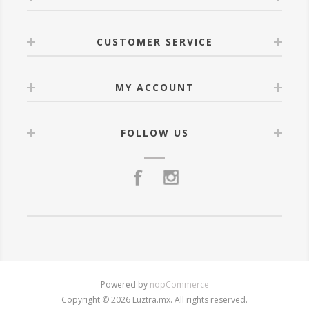
CUSTOMER SERVICE
MY ACCOUNT
FOLLOW US
Powered by
nopCommerce
Copyright © 2026 Luztra.mx. All rights reserved.