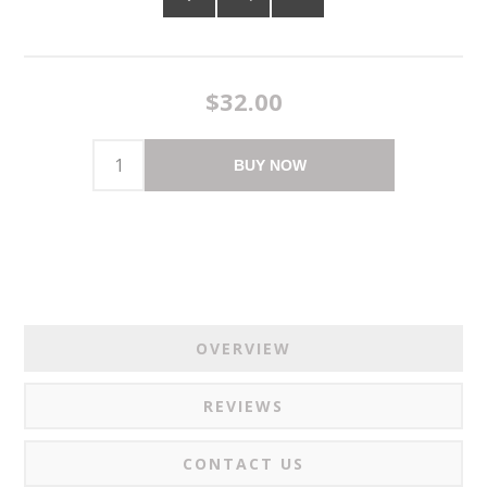
$32.00
BUY NOW
OVERVIEW
REVIEWS
CONTACT US