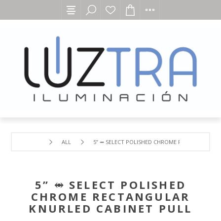
ALL
5” ⥈ SELECT POLISHED CHROME RECTANGULAR 
5” ⥈ SELECT POLISHED
CHROME RECTANGULAR
KNURLED CABINET PULL