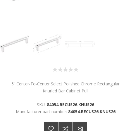
5” Center-To-Center Select Polished Chrome Rectangular
Knurled Bar Cabinet Pull
SKU:
84054.RECUS26.KNUS26
Manufacturer part number:
84054.RECUS26.KNUS26