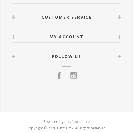
CUSTOMER SERVICE
MY ACCOUNT
FOLLOW US
Powered by
nopCommerce
Copyright © 2026 Luztra.mx. All rights reserved.