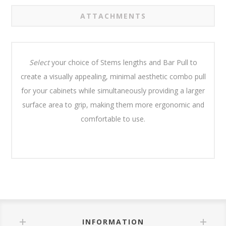
ATTACHMENTS
Select
your choice of Stems lengths and Bar Pull to
create a visually appealing, minimal aesthetic combo pull
for your cabinets while simultaneously providing a larger
surface area to grip, making them more ergonomic and
comfortable to use.
INFORMATION