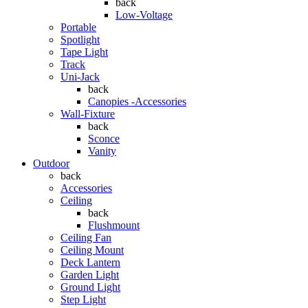
back
Low-Voltage
Portable
Spotlight
Tape Light
Track
Uni-Jack
back
Canopies -Accessories
Wall-Fixture
back
Sconce
Vanity
Outdoor
back
Accessories
Ceiling
back
Flushmount
Ceiling Fan
Ceiling Mount
Deck Lantern
Garden Light
Ground Light
Step Light