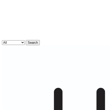
Search