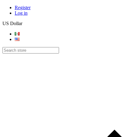
Register
Log in
US Dollar