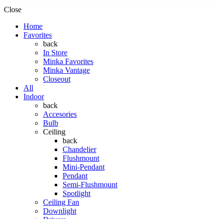
Close
Home
Favorites
back
In Store
Minka Favorites
Minka Vantage
Closeout
All
Indoor
back
Accesories
Bulb
Ceiling
back
Chandelier
Flushmount
Mini-Pendant
Pendant
Semi-Flushmount
Spotlight
Ceiling Fan
Downlight