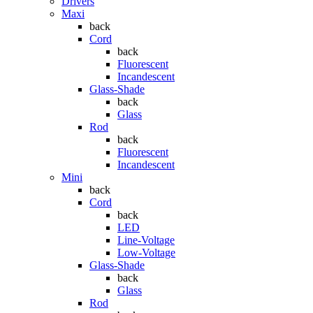
Drivers
Maxi
back
Cord
back
Fluorescent
Incandescent
Glass-Shade
back
Glass
Rod
back
Fluorescent
Incandescent
Mini
back
Cord
back
LED
Line-Voltage
Low-Voltage
Glass-Shade
back
Glass
Rod