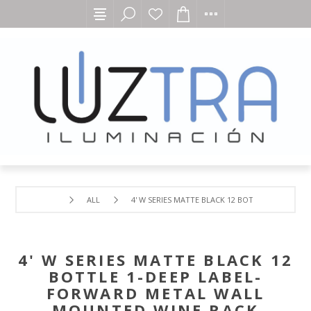
ALL
4' W SERIES MATTE BLACK 12 BOTTLE 1-DEEP 
4' W SERIES MATTE BLACK 12
BOTTLE 1-DEEP LABEL-
FORWARD METAL WALL
MOUNTED WINE RACK