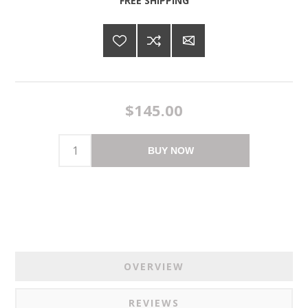
FREE SHIPPING
$145.00
BUY NOW
OVERVIEW
REVIEWS