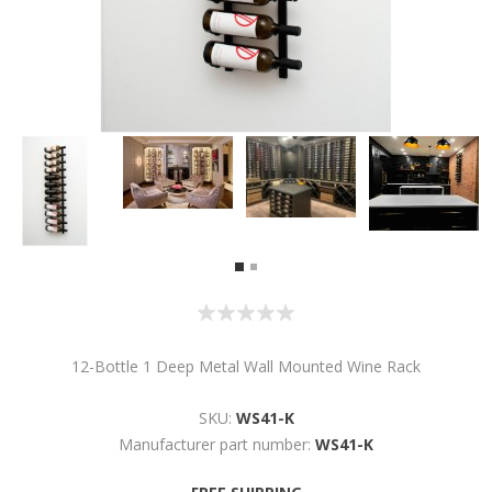
12-Bottle 1 Deep Metal Wall Mounted Wine Rack
SKU:
WS41-K
Manufacturer part number:
WS41-K