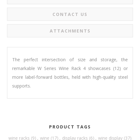
CONTACT US
ATTACHMENTS
The perfect intersection of size and storage, the
remarkable W Series Wine Rack 4 showcases (12) or
more label-forward bottles, held with high-quality steel
supports.
PRODUCT TAGS
wine racks
(9)
,
wine
(17)
,
display racks
(6)
,
wine display
(37)