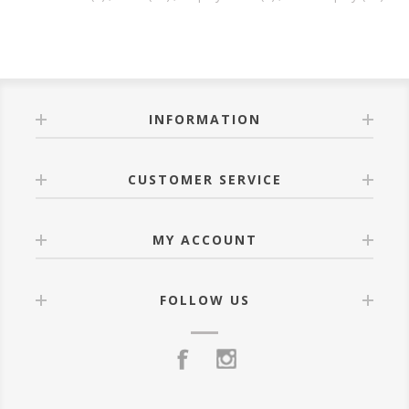
INFORMATION
CUSTOMER SERVICE
MY ACCOUNT
FOLLOW US