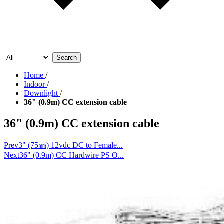
Search
Home
/
Indoor
/
Downlight
/
36" (0.9m) CC extension cable
36" (0.9m) CC extension cable
Prev
3" (75㎜) 12vdc DC to Female...
Next
36" (0.9m) CC Hardwire PS O...