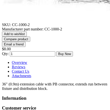
SKU:
CC-1000-2
Manufacturer part number:
CC-1000-2
Add to wishlist
Compare product
Email a friend
$8.00
Qty:
Buy Now
Overview
Reviews
Contact Us
Attachments
36" (0.9m) extension cable with PB connector, extends run between
fixture and distribution block.
Information
Customer service