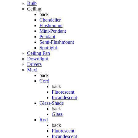
Bulb
Ceiling
back
Chandelier
Flushmount
Mini-Pendant
Pendant
Semi-Flushmount
Spotlight
Ceiling Fan
Downlight
Drivers
Maxi
back
Cord
back
Fluorescent
Incandescent
Glass-Shade
back
Glass
Rod
back
Fluorescent
Incandescent