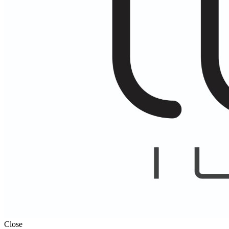
Close