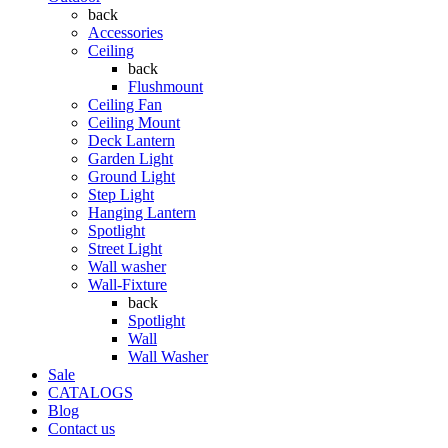
back
Accessories
Ceiling
back
Flushmount
Ceiling Fan
Ceiling Mount
Deck Lantern
Garden Light
Ground Light
Step Light
Hanging Lantern
Spotlight
Street Light
Wall washer
Wall-Fixture
back
Spotlight
Wall
Wall Washer
Sale
CATALOGS
Blog
Contact us