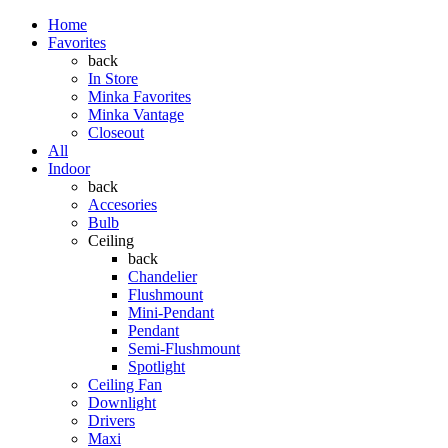
Home
Favorites
back
In Store
Minka Favorites
Minka Vantage
Closeout
All
Indoor
back
Accesories
Bulb
Ceiling
back
Chandelier
Flushmount
Mini-Pendant
Pendant
Semi-Flushmount
Spotlight
Ceiling Fan
Downlight
Drivers
Maxi