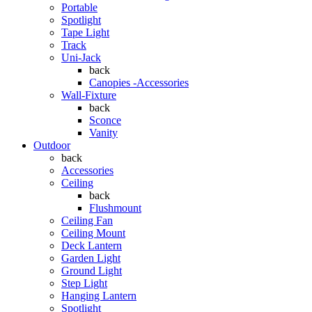
Portable
Spotlight
Tape Light
Track
Uni-Jack
back
Canopies -Accessories
Wall-Fixture
back
Sconce
Vanity
Outdoor
back
Accessories
Ceiling
back
Flushmount
Ceiling Fan
Ceiling Mount
Deck Lantern
Garden Light
Ground Light
Step Light
Hanging Lantern
Spotlight