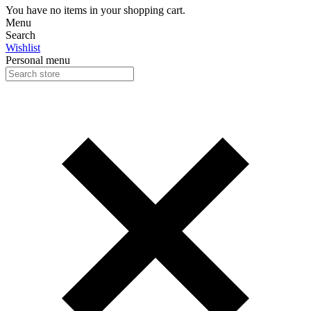
You have no items in your shopping cart.
Menu
Search
Wishlist
Personal menu