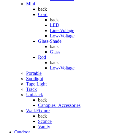
Mini
back
Cord
back
LED
Line-Voltage
Low-Voltage
Glass-Shade
back
Glass
Rod
back
Low-Voltage
Portable
Spotlight
Tape Light
Track
Uni-Jack
back
Canopies -Accessories
Wall-Fixture
back
Sconce
Vanity
Outdoor