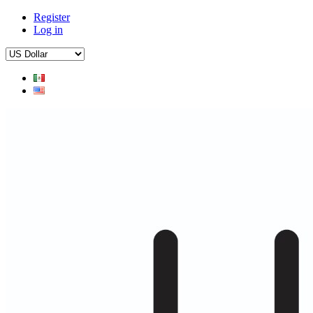
Register
Log in