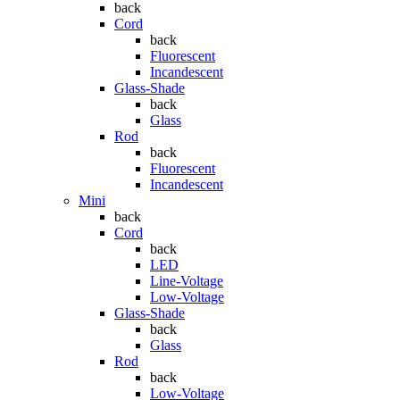
back
Cord
back
Fluorescent
Incandescent
Glass-Shade
back
Glass
Rod
back
Fluorescent
Incandescent
Mini
back
Cord
back
LED
Line-Voltage
Low-Voltage
Glass-Shade
back
Glass
Rod
back
Low-Voltage