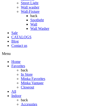
Street Light
Wall washer
Wall-Fixture
back
Spotlight
Wall
Wall Washer
Sale
CATALOGS
Blog
Contact us
Menu
Home
Favorites
back
In Store
Minka Favorites
Minka Vantage
Closeout
All
Indoor
back
Accesories