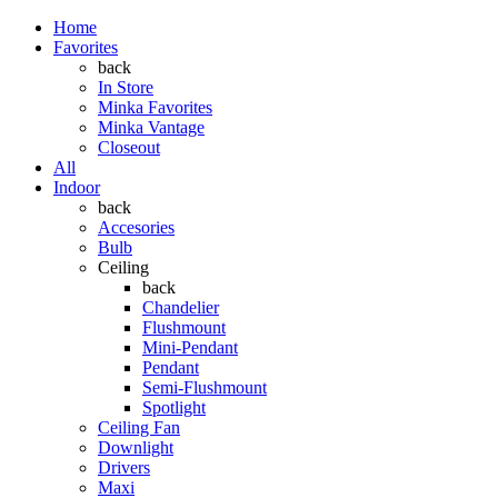
Home
Favorites
back
In Store
Minka Favorites
Minka Vantage
Closeout
All
Indoor
back
Accesories
Bulb
Ceiling
back
Chandelier
Flushmount
Mini-Pendant
Pendant
Semi-Flushmount
Spotlight
Ceiling Fan
Downlight
Drivers
Maxi