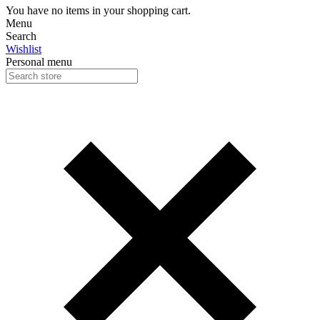
You have no items in your shopping cart.
Menu
Search
Wishlist
Personal menu