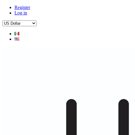
Register
Log in