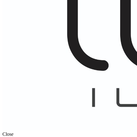
Close