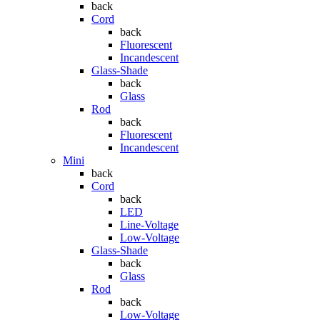
back
Cord
back
Fluorescent
Incandescent
Glass-Shade
back
Glass
Rod
back
Fluorescent
Incandescent
Mini
back
Cord
back
LED
Line-Voltage
Low-Voltage
Glass-Shade
back
Glass
Rod
back
Low-Voltage