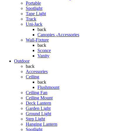
Portable
Spotlight
Tape Light
Track
Uni-Jack
back
Canopies -Accessories
Wall-Fixture
back
Sconce
Vanity
Outdoor
back
Accessories
Ceiling
back
Flushmount
Ceiling Fan
Ceiling Mount
Deck Lantern
Garden Light
Ground Light
Step Light
Hanging Lantern
Spotlight