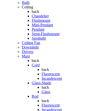
Bulb
Ceiling
back
Chandelier
Flushmount
Mini-Pendant
Pendant
Semi-Flushmount
Spotlight
Ceiling Fan
Downlight
Drivers
Maxi
back
Cord
back
Fluorescent
Incandescent
Glass-Shade
back
Glass
Rod
back
Fluorescent
Incandescent