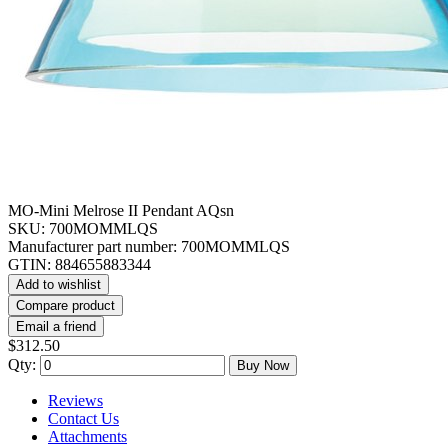
MO-Mini Melrose II Pendant AQsn
SKU:
700MOMMLQS
Manufacturer part number:
700MOMMLQS
GTIN:
884655883344
Add to wishlist
Compare product
Email a friend
$312.50
Qty:
Buy Now
Reviews
Contact Us
Attachments