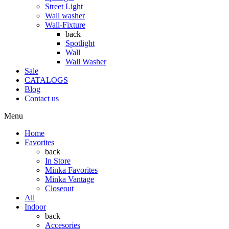
Street Light
Wall washer
Wall-Fixture
back
Spotlight
Wall
Wall Washer
Sale
CATALOGS
Blog
Contact us
Menu
Home
Favorites
back
In Store
Minka Favorites
Minka Vantage
Closeout
All
Indoor
back
Accesories