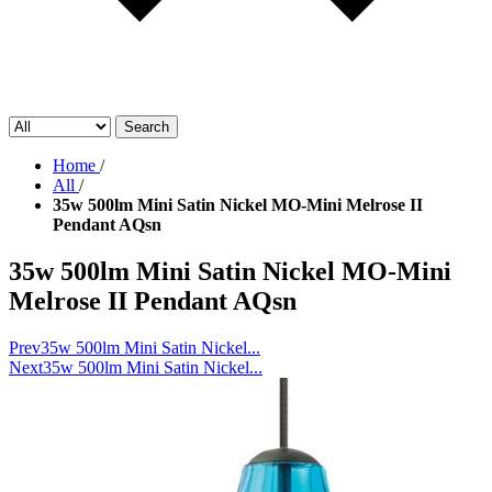
Search
Home
/
All
/
35w 500lm Mini Satin Nickel MO-Mini Melrose II
Pendant AQsn
35w 500lm Mini Satin Nickel MO-Mini
Melrose II Pendant AQsn
Prev
35w 500lm Mini Satin Nickel...
Next
35w 500lm Mini Satin Nickel...