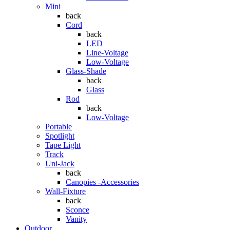
Mini
back
Cord
back
LED
Line-Voltage
Low-Voltage
Glass-Shade
back
Glass
Rod
back
Low-Voltage
Portable
Spotlight
Tape Light
Track
Uni-Jack
back
Canopies -Accessories
Wall-Fixture
back
Sconce
Vanity
Outdoor