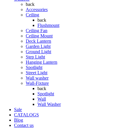
back
Accessories
Ceiling
back
Flushmount
Ceiling Fan
Ceiling Mount
Deck Lantern
Garden Light
Ground Light
Step Light
Hanging Lantern
Spotlight
Street Light
Wall washer
Wall-Fixture
back
Spotlight
Wall
Wall Washer
Sale
CATALOGS
Blog
Contact us