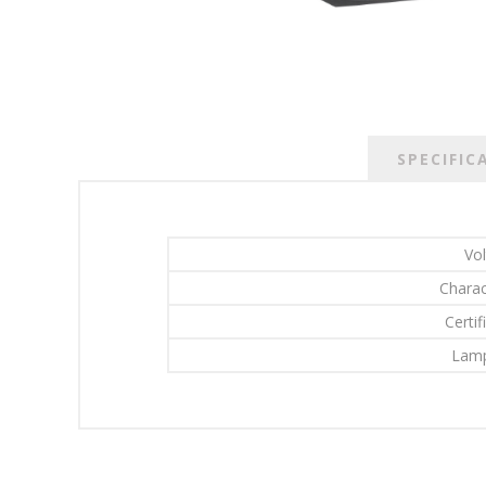
SPECIFIC
Vo
Charac
Certif
Lamp