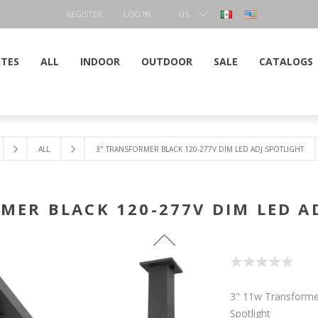
REGISTER
LOG IN
US
DOLLAR
ITES
ALL
INDOOR
OUTDOOR
SALE
CATALOGS
ALL
3" TRANSFORMER BLACK 120-277V DIM LED ADJ SPOTLIGHT
MER BLACK 120-277V DIM LED A
3" 11w Transforme
Spotlight