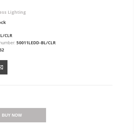
ess Lighting
ock
BL/CLR
 number:
50011LEDD-BL/CLR
62
BUY NOW