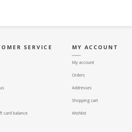
TOMER SERVICE
MY ACCOUNT
My account
Orders
us
Addresses
Shopping cart
ft card balance
Wishlist