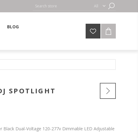
BLOG
DJ SPOTLIGHT
r Black Dual-Voltage 120-277v Dimmable LED Adjustable