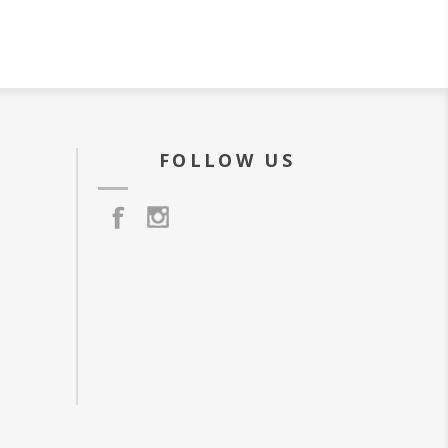
FOLLOW US