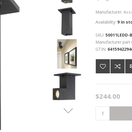
Manufacturer:
Acc
Availability:
9 in st
SKU:
50011LEDD-
Manufacturer part
GTIN:
6415942294
$244.00