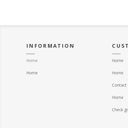
INFORMATION
CUS
Home
Home
Home
Home
Contact 
Home
Check gi