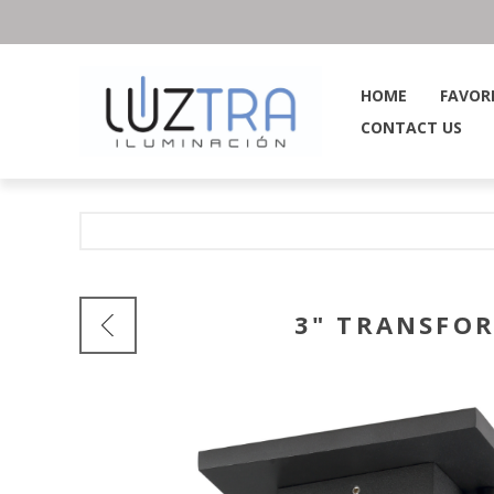
HOME
FAVOR
CONTACT US
3" TRANSFOR