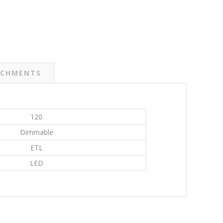
CHMENTS
120
Dimmable
ETL
LED