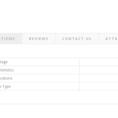
ATIONS
REVIEWS
CONTACT US
ATTA
ltage
teristics
ications
 Type