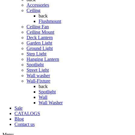
Accessories
Ceiling
back
Flushmount
Ceiling Fan
Ceiling Mount
Deck Lantern
Garden Light
Ground Light
Step Light
Hanging Lantern
Spotlight
Street Light
Wall washer
Wall-Fixture
back
Spotlight
Wall
Wall Washer
Sale
CATALOGS
Blog
Contact us
Menu