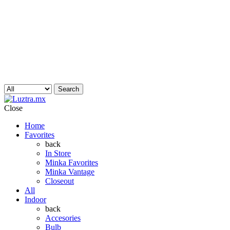
Search
Close
Home
Favorites
back
In Store
Minka Favorites
Minka Vantage
Closeout
All
Indoor
back
Accesories
Bulb