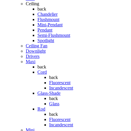
Ceiling
back
Chandelier
Flushmount
Mini-Pendant
Pendant
Semi-Flushmount
Spotlight
Ceiling Fan
Downlight
Drivers
Maxi
back
Cord
back
Fluorescent
Incandescent
Glass-Shade
back
Glass
Rod
back
Fluorescent
Incandescent
Mini