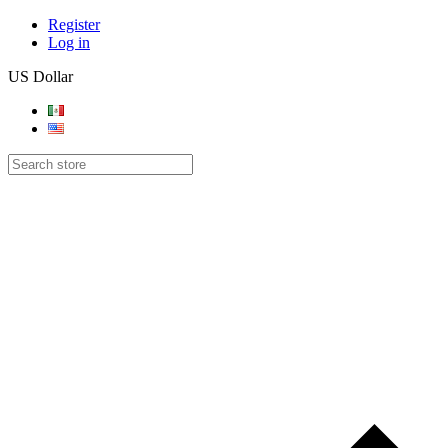
Register
Log in
US Dollar