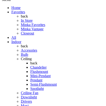
Home
Favorites
back
In Store
Minka Favorites
Minka Vantage
Closeout
All
Indoor
back
Accesories
Bulb
Ceiling
back
Chandelier
Flushmount
Mini-Pendant
Pendant
Semi-Flushmount
Spotlight
Ceiling Fan
Downlight
Drivers
Maxi