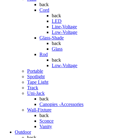
back
Cord
back
LED
Line-Voltage
Low-Voltage
Glass-Shade
back
Glass
Rod
back
Low-Voltage
Portable
Spotlight
Tape Light
Track
Uni-Jack
back
Canopies -Accessories
Wall-Fixture
back
Sconce
Vanity
Outdoor
back