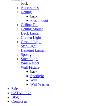
back
Accessories
Ceiling
back
Flushmount
Ceiling Fan
Ceiling Mount
Deck Lantern
Garden Light
Ground Light
Step Light
Hanging Lantern
Spotlight
Street Light
Wall washer
Wall-Fixture
back
Spotlight
Wall
Wall Washer
Sale
CATALOGS
Blog
Contact us