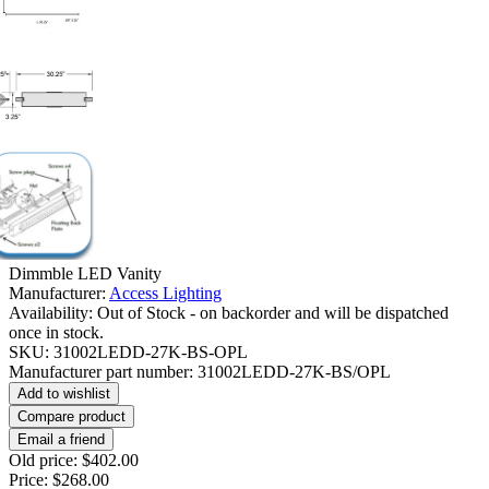
Dimmble LED Vanity
Manufacturer:
Access Lighting
Availability:
Out of Stock - on backorder and will be dispatched
once in stock.
SKU:
31002LEDD-27K-BS-OPL
Manufacturer part number:
31002LEDD-27K-BS/OPL
Add to wishlist
Compare product
Email a friend
Old price:
$402.00
Price:
$268.00