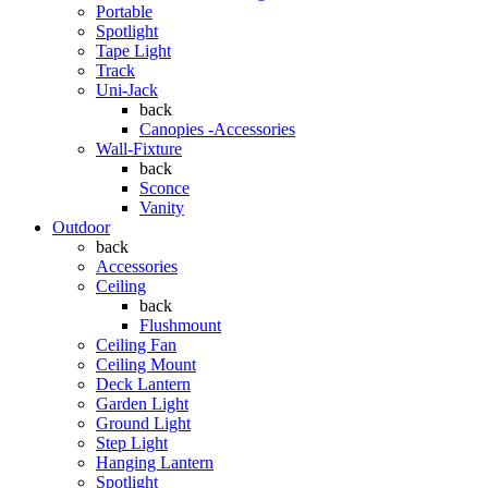
Portable
Spotlight
Tape Light
Track
Uni-Jack
back
Canopies -Accessories
Wall-Fixture
back
Sconce
Vanity
Outdoor
back
Accessories
Ceiling
back
Flushmount
Ceiling Fan
Ceiling Mount
Deck Lantern
Garden Light
Ground Light
Step Light
Hanging Lantern
Spotlight