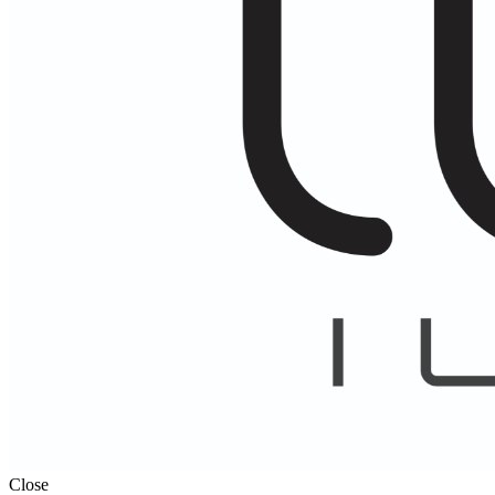
Close