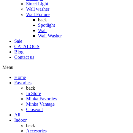
Street Light
Wall washer
Wall-Fixture
back
Spotlight
Wall
Wall Washer
Sale
CATALOGS
Blog
Contact us
Menu
Home
Favorites
back
In Store
Minka Favorites
Minka Vantage
Closeout
All
Indoor
back
Accesories