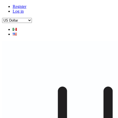
Register
Log in