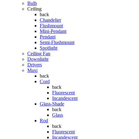
Bulb
Ceiling
back
Chandelier
Flushmount
Mini-Pendant
Pendant
Semi-Flushmount
Spotlight
Ceiling Fan
Downlight
Drivers
Maxi
back
Cord
back
Fluorescent
Incandescent
Glass-Shade
back
Glass
Rod
back
Fluorescent
Incandescent