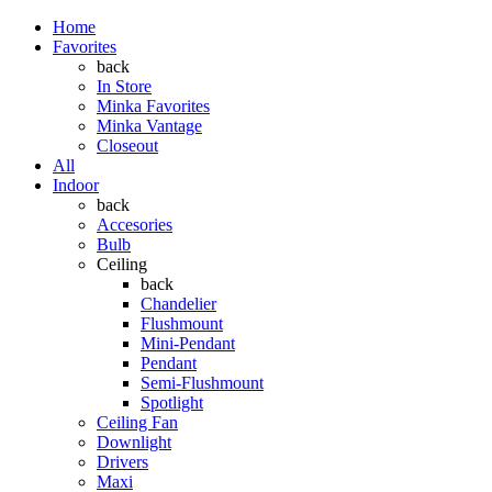
Home
Favorites
back
In Store
Minka Favorites
Minka Vantage
Closeout
All
Indoor
back
Accesories
Bulb
Ceiling
back
Chandelier
Flushmount
Mini-Pendant
Pendant
Semi-Flushmount
Spotlight
Ceiling Fan
Downlight
Drivers
Maxi