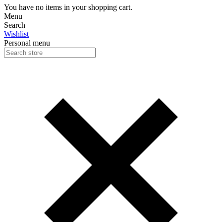
You have no items in your shopping cart.
Menu
Search
Wishlist
Personal menu