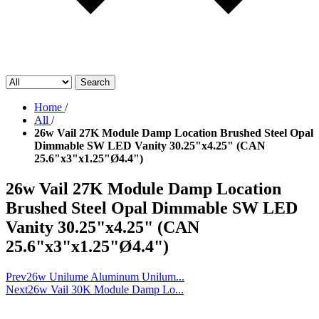
Search
Home
/
All
/
26w Vail 27K Module Damp Location Brushed Steel Opal
Dimmable SW LED Vanity 30.25"x4.25" (CAN
25.6"x3"x1.25"Ø4.4")
26w Vail 27K Module Damp Location
Brushed Steel Opal Dimmable SW LED
Vanity 30.25"x4.25" (CAN
25.6"x3"x1.25"Ø4.4")
Prev
26w Unilume Aluminum Unilum...
Next
26w Vail 30K Module Damp Lo...