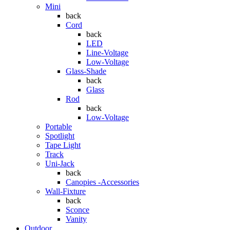
Mini
back
Cord
back
LED
Line-Voltage
Low-Voltage
Glass-Shade
back
Glass
Rod
back
Low-Voltage
Portable
Spotlight
Tape Light
Track
Uni-Jack
back
Canopies -Accessories
Wall-Fixture
back
Sconce
Vanity
Outdoor