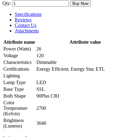
Qty:
Buy Now
Specifications
Reviews
Contact Us
Attachments
Attribute name
Attribute value
Power (Watts)
26
Voltage
120
Characteristics
Dimmable
Certifications
Energy Efficient, Energy Star, ETL
Lighting
Lamp Type
LED
Base Type
SSL
Bulb Shape
90Plus CRI
Color
Temperature
2700
(Kelvin)
Brightness
3040
(Lumens)