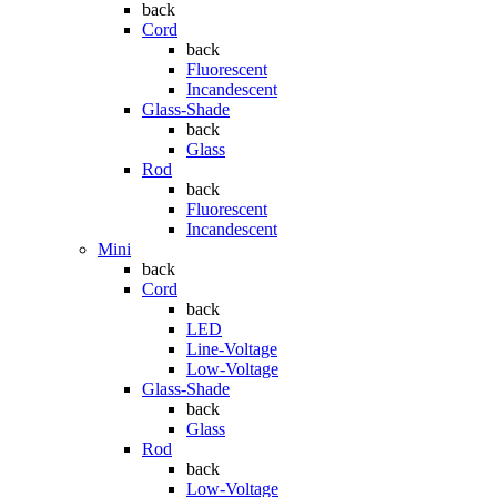
back
Cord
back
Fluorescent
Incandescent
Glass-Shade
back
Glass
Rod
back
Fluorescent
Incandescent
Mini
back
Cord
back
LED
Line-Voltage
Low-Voltage
Glass-Shade
back
Glass
Rod
back
Low-Voltage