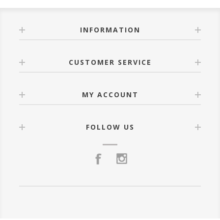
INFORMATION
CUSTOMER SERVICE
MY ACCOUNT
FOLLOW US