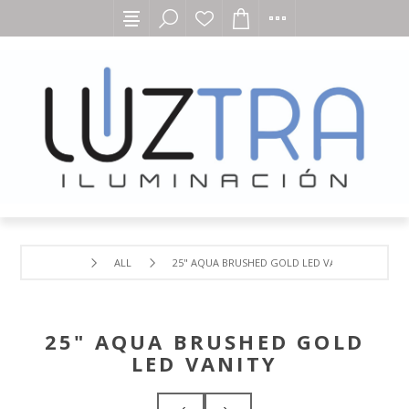
ALL
25" AQUA BRUSHED GOLD LED VANITY
25" AQUA BRUSHED GOLD
LED VANITY