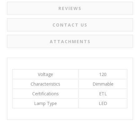
REVIEWS
CONTACT US
ATTACHMENTS
Voltage
120
Characteristics
Dimmable
Certifications
ETL
Lamp Type
LED