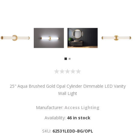
25" Aqua Brushed Gold Opal Cylinder Dimmable LED Vanity
Wall Light
Manufacturer:
Access Lighting
Availability:
46 in stock
SKU:
62531LEDD-BG/OPL