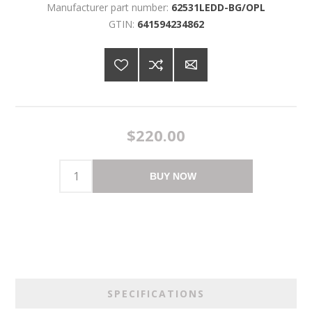
Manufacturer part number:
62531LEDD-BG/OPL
GTIN:
641594234862
$220.00
BUY NOW
SPECIFICATIONS