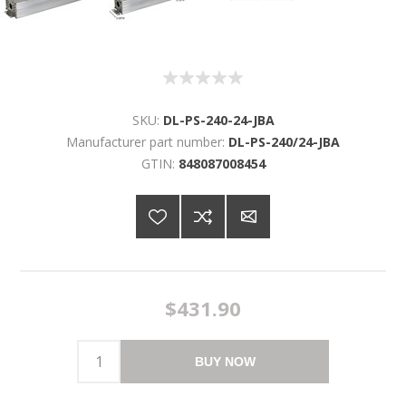
SKU:
DL-PS-240-24-JBA
Manufacturer part number:
DL-PS-240/24-JBA
GTIN:
848087008454
$431.90
BUY NOW