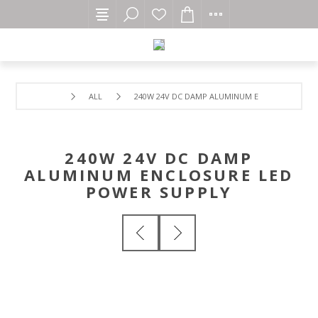
ALL
240W 24V DC DAMP ALUMINUM ENCLOSURE LED
240W 24V DC DAMP
ALUMINUM ENCLOSURE LED
POWER SUPPLY