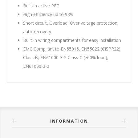
Built-in active PFC
High efficiency up to 93%
Short circuit, Overload, Over voltage protection;
auto-recovery
Built-in wiring compartments for easy installation
EMC Compliant to EN55015, EN55022 (CISPR22)
Class B, EN61000-3-2 Class C (≥60% load),
EN61000-3-3
INFORMATION