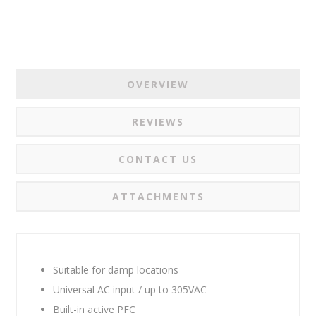
OVERVIEW
REVIEWS
CONTACT US
ATTACHMENTS
Suitable for damp locations
Universal AC input / up to 305VAC
Built-in active PFC