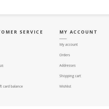
TOMER SERVICE
MY ACCOUNT
My account
Orders
us
Addresses
Shopping cart
ft card balance
Wishlist