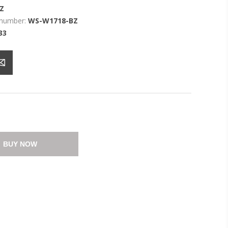
Z
 number:
WS-W1718-BZ
33
BUY NOW