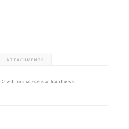
ATTACHMENTS
LEDs with minimal extension from the wall.