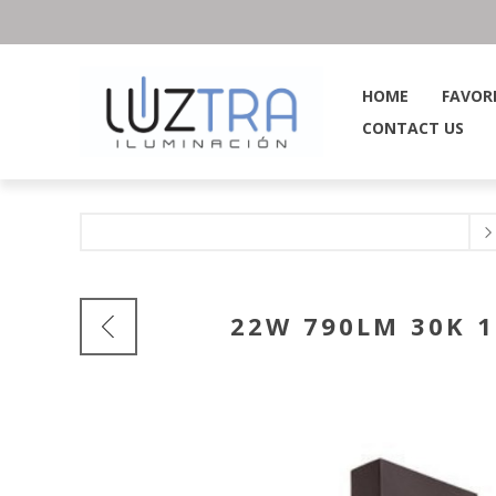
HOME
FAVOR
CONTACT US
22W 790LM 30K 