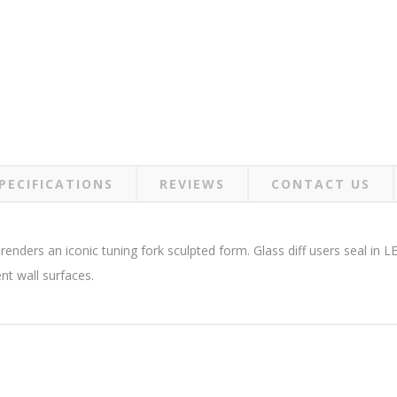
PECIFICATIONS
REVIEWS
CONTACT US
renders an iconic tuning fork sculpted form. Glass diff users seal in 
nt wall surfaces.