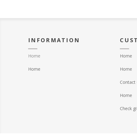
INFORMATION
CUS
Home
Home
Home
Home
Contact 
Home
Check gi