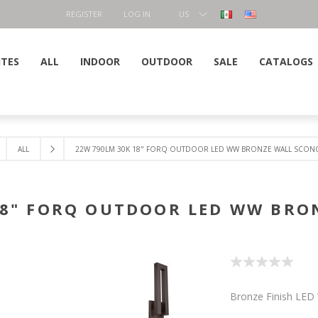
REGISTER
LOG IN
US
DOLLAR
ITES
ALL
INDOOR
OUTDOOR
SALE
CATALOGS
ALL
22W 790LM 30K 18" FORQ OUTDOOR LED WW BRONZE WALL SCON
18" FORQ OUTDOOR LED WW BRO
Bronze Finish LED 