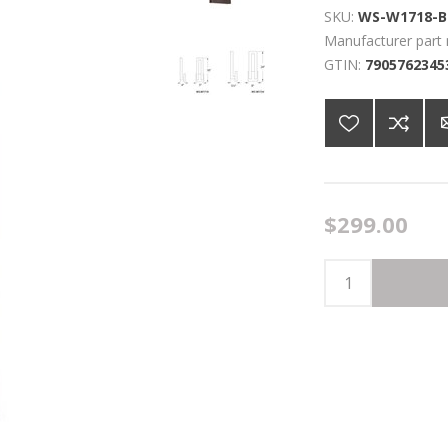
SKU:
WS-W1718-B
Manufacturer part
GTIN:
7905762345
$299.00