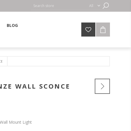
BLOG
CE
NZE WALL SCONCE
Wall Mount Light