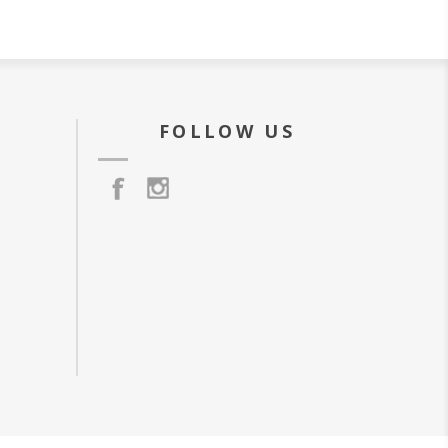
FOLLOW US