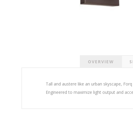
OVERVIEW
S
Tall and austere like an urban skyscape, Forq 
Engineered to maximize light output and acce