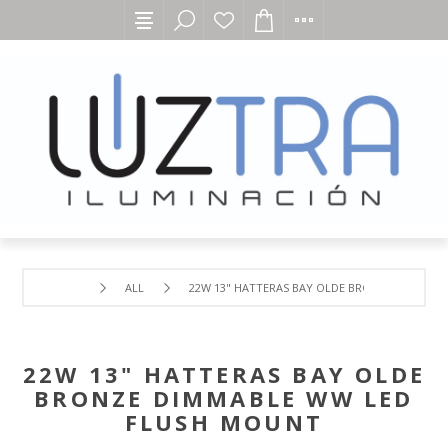
ALL
22W 13" HATTERAS BAY OLDE BRONZE DIMMAB
22W 13" HATTERAS BAY OLDE
BRONZE DIMMABLE WW LED
FLUSH MOUNT