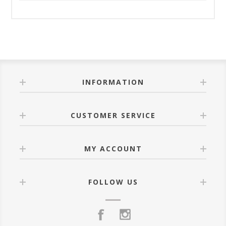
INFORMATION
CUSTOMER SERVICE
MY ACCOUNT
FOLLOW US