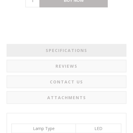
BUY NOW
SPECIFICATIONS
REVIEWS
CONTACT US
ATTACHMENTS
Lamp Type
LED