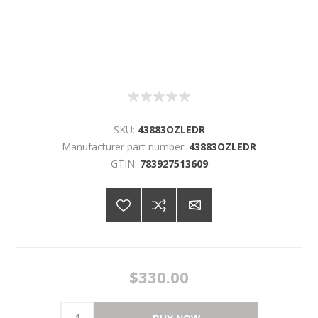
SKU:
43883OZLEDR
Manufacturer part number:
43883OZLEDR
GTIN:
783927513609
$330.00