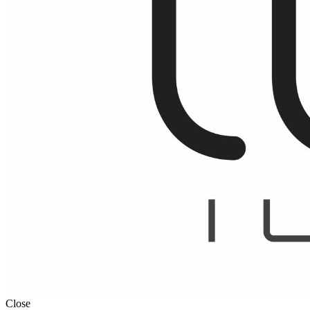
Close