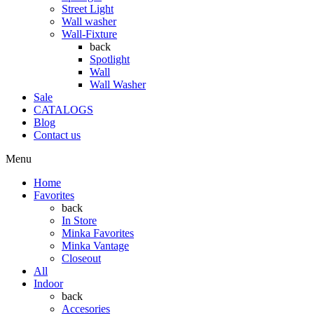
Street Light
Wall washer
Wall-Fixture
back
Spotlight
Wall
Wall Washer
Sale
CATALOGS
Blog
Contact us
Menu
Home
Favorites
back
In Store
Minka Favorites
Minka Vantage
Closeout
All
Indoor
back
Accesories