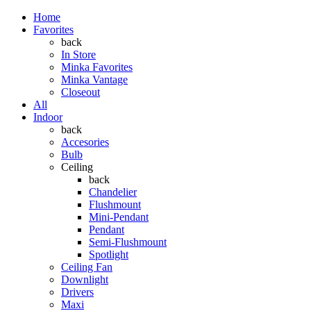
Home
Favorites
back
In Store
Minka Favorites
Minka Vantage
Closeout
All
Indoor
back
Accesories
Bulb
Ceiling
back
Chandelier
Flushmount
Mini-Pendant
Pendant
Semi-Flushmount
Spotlight
Ceiling Fan
Downlight
Drivers
Maxi