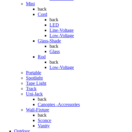
Mini
back
Cord
back
LED
Line-Voltage
Low-Voltage
Glass-Shade
back
Glass
Rod
back
Low-Voltage
Portable
Spotlight
Tape Light
Track
Uni-Jack
back
Canopies -Accessories
Wall-Fixture
back
Sconce
Vanity
Outdoor