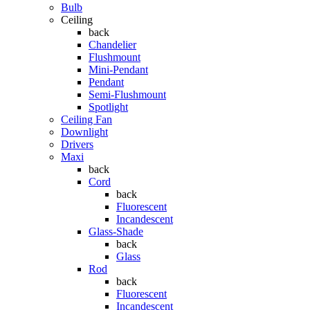
Bulb
Ceiling
back
Chandelier
Flushmount
Mini-Pendant
Pendant
Semi-Flushmount
Spotlight
Ceiling Fan
Downlight
Drivers
Maxi
back
Cord
back
Fluorescent
Incandescent
Glass-Shade
back
Glass
Rod
back
Fluorescent
Incandescent