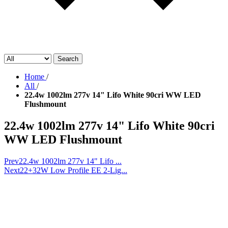
Search
Home
/
All
/
22.4w 1002lm 277v 14" Lifo White 90cri WW LED
Flushmount
22.4w 1002lm 277v 14" Lifo White 90cri
WW LED Flushmount
Prev
22.4w 1002lm 277v 14" Lifo ...
Next
22+32W Low Profile EE 2-Lig...