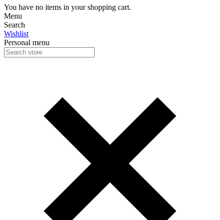
You have no items in your shopping cart.
Menu
Search
Wishlist
Personal menu