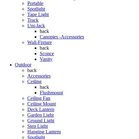
Portable
Spotlight
Tape Light
Track
Uni-Jack
back
Canopies -Accessories
Wall-Fixture
back
Sconce
Vanity
Outdoor
back
Accessories
Ceiling
back
Flushmount
Ceiling Fan
Ceiling Mount
Deck Lantern
Garden Light
Ground Light
Step Light
Hanging Lantern
Spotlight