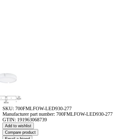
SKU:
700FMLFOW-LED930-277
Manufacturer part number:
700FMLFOW-LED930-277
GTIN:
191963068739
Add to wishlist
Compare product
Email a friend