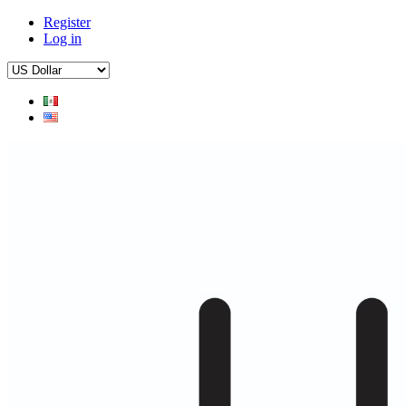
Register
Log in