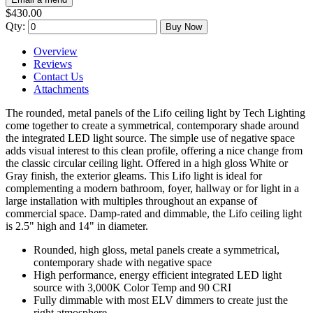
$430.00
Qty:
Buy Now
Overview
Reviews
Contact Us
Attachments
The rounded, metal panels of the Lifo ceiling light by Tech Lighting
come together to create a symmetrical, contemporary shade around
the integrated LED light source. The simple use of negative space
adds visual interest to this clean profile, offering a nice change from
the classic circular ceiling light. Offered in a high gloss White or
Gray finish, the exterior gleams. This Lifo light is ideal for
complementing a modern bathroom, foyer, hallway or for light in a
large installation with multiples throughout an expanse of
commercial space. Damp-rated and dimmable, the Lifo ceiling light
is 2.5" high and 14" in diameter.
Rounded, high gloss, metal panels create a symmetrical,
contemporary shade with negative space
High performance, energy efficient integrated LED light
source with 3,000K Color Temp and 90 CRI
Fully dimmable with most ELV dimmers to create just the
right atmosphere