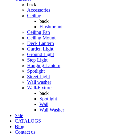
back
Accessories
Ceiling
back
Flushmount
Ceiling Fan
Ceiling Mount
Deck Lantern
Garden Light
Ground Light
Step Light
Hanging Lantern
Spotlight
Street Light
Wall washer
Wall-Fixture
back
Spotlight
Wall
Wall Washer
Sale
CATALOGS
Blog
Contact us