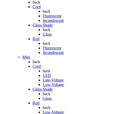
back
Cord
back
Fluorescent
Incandescent
Glass-Shade
back
Glass
Rod
back
Fluorescent
Incandescent
Mini
back
Cord
back
LED
Line-Voltage
Low-Voltage
Glass-Shade
back
Glass
Rod
back
Low-Voltage