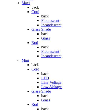
Maxi
back
Cord
back
Fluorescent
Incandescent
Glass-Shade
back
Glass
Rod
back
Fluorescent
Incandescent
Mini
back
Cord
back
LED
Line-Voltage
Low-Voltage
Glass-Shade
back
Glass
Rod
back