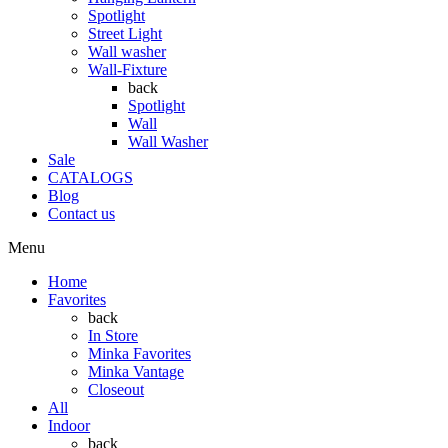
Spotlight
Street Light
Wall washer
Wall-Fixture
back
Spotlight
Wall
Wall Washer
Sale
CATALOGS
Blog
Contact us
Menu
Home
Favorites
back
In Store
Minka Favorites
Minka Vantage
Closeout
All
Indoor
back