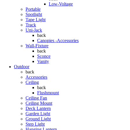
Low-Voltage
Portable
Spotlight
Tape Light
Track
Uni-Jack
back
Canopies -Accessories
Wall-Fixture
back
Sconce
Vanity
Outdoor
back
Accessories
Ceiling
back
Flushmount
Ceiling Fan
Ceiling Mount
Deck Lantern
Garden Light
Ground Light
Step Light
Hanging Lantern