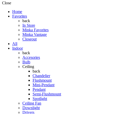
Close
Home
Favorites
back
In Store
Minka Favorites
Minka Vantage
Closeout
All
Indoor
back
Accesories
Bulb
Ceiling
back
Chandelier
Flushmount
Mini-Pendant
Pendant
Semi-Flushmount
Spotlight
Ceiling Fan
Downlight
Drivers