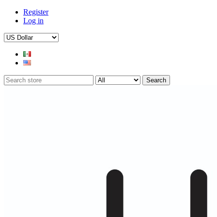
Register
Log in
Search