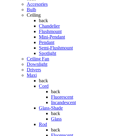
Accesories
Bulb
Ceiling
back
Chandelier
Flushmount
Mini-Pendant
Pendant
Semi-Flushmount
Spotlight
Ceiling Fan
Downlight
Drivers
Maxi
back
Cord
back
Fluorescent
Incandescent
Glass-Shade
back
Glass
Rod
back
Fluorescent