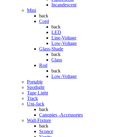
Incandescent
Mini
back
Cord
back
LED
Line-Voltage
Low-Voltage
Glass-Shade
back
Glass
Rod
back
Low-Voltage
Portable
Spotlight
Tape Light
Track
Uni-Jack
back
Canopies -Accessories
Wall-Fixture
back
Sconce
Vanity