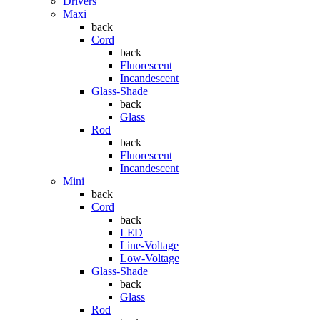
Drivers
Maxi
back
Cord
back
Fluorescent
Incandescent
Glass-Shade
back
Glass
Rod
back
Fluorescent
Incandescent
Mini
back
Cord
back
LED
Line-Voltage
Low-Voltage
Glass-Shade
back
Glass
Rod