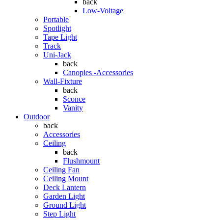
back
Low-Voltage
Portable
Spotlight
Tape Light
Track
Uni-Jack
back
Canopies -Accessories
Wall-Fixture
back
Sconce
Vanity
Outdoor
back
Accessories
Ceiling
back
Flushmount
Ceiling Fan
Ceiling Mount
Deck Lantern
Garden Light
Ground Light
Step Light