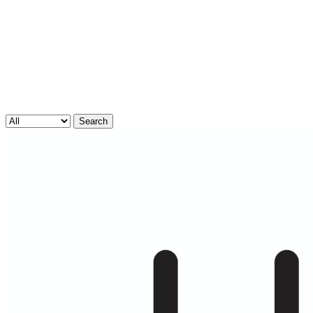
Search