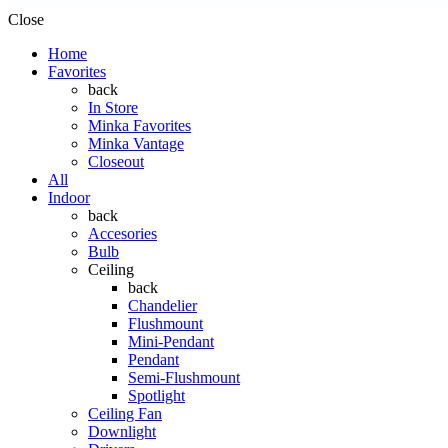
Close
Home
Favorites
back
In Store
Minka Favorites
Minka Vantage
Closeout
All
Indoor
back
Accesories
Bulb
Ceiling
back
Chandelier
Flushmount
Mini-Pendant
Pendant
Semi-Flushmount
Spotlight
Ceiling Fan
Downlight