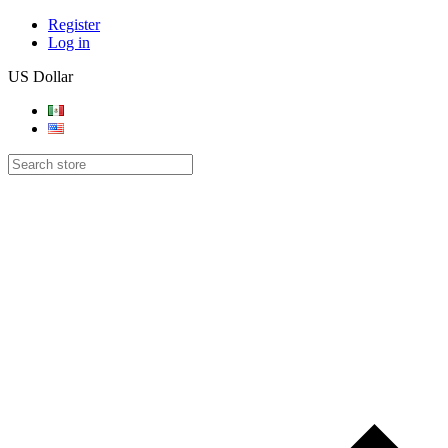
Register
Log in
US Dollar