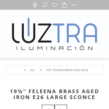
ALL
19½" FELEENA BRASS AGED IRON E26 LARGE SCO
19½" FELEENA BRASS AGED
IRON E26 LARGE SCONCE