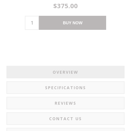
$375.00
BUY NOW
OVERVIEW
SPECIFICATIONS
REVIEWS
CONTACT US