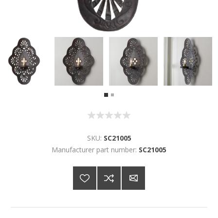
SKU:
SC21005
Manufacturer part number:
SC21005