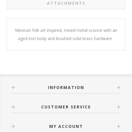
ATTACHMENTS
Mexican folk art inspired, mixed metal sconce with an
aged iron body and brushed solid brass hardware.
INFORMATION
CUSTOMER SERVICE
MY ACCOUNT