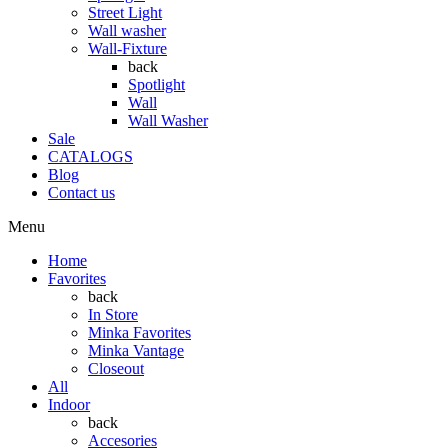
Street Light
Wall washer
Wall-Fixture
back
Spotlight
Wall
Wall Washer
Sale
CATALOGS
Blog
Contact us
Menu
Home
Favorites
back
In Store
Minka Favorites
Minka Vantage
Closeout
All
Indoor
back
Accesories