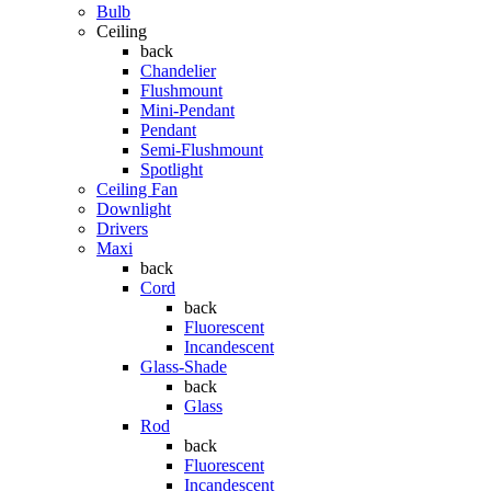
Bulb
Ceiling
back
Chandelier
Flushmount
Mini-Pendant
Pendant
Semi-Flushmount
Spotlight
Ceiling Fan
Downlight
Drivers
Maxi
back
Cord
back
Fluorescent
Incandescent
Glass-Shade
back
Glass
Rod
back
Fluorescent
Incandescent