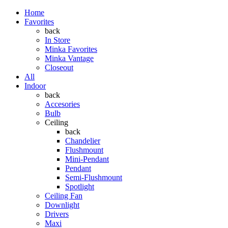
Home
Favorites
back
In Store
Minka Favorites
Minka Vantage
Closeout
All
Indoor
back
Accesories
Bulb
Ceiling
back
Chandelier
Flushmount
Mini-Pendant
Pendant
Semi-Flushmount
Spotlight
Ceiling Fan
Downlight
Drivers
Maxi