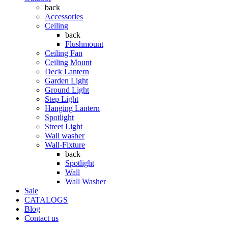
back
Accessories
Ceiling
back
Flushmount
Ceiling Fan
Ceiling Mount
Deck Lantern
Garden Light
Ground Light
Step Light
Hanging Lantern
Spotlight
Street Light
Wall washer
Wall-Fixture
back
Spotlight
Wall
Wall Washer
Sale
CATALOGS
Blog
Contact us