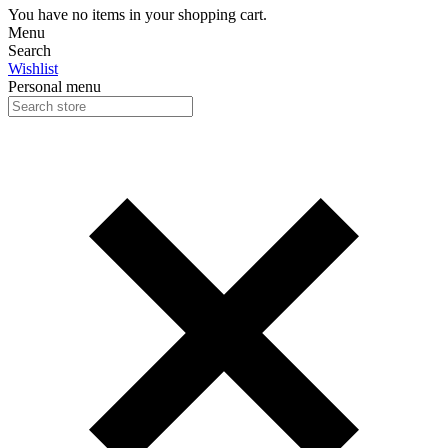
You have no items in your shopping cart.
Menu
Search
Wishlist
Personal menu