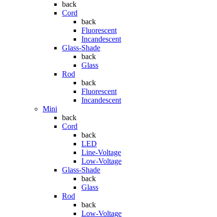
back
Cord
back
Fluorescent
Incandescent
Glass-Shade
back
Glass
Rod
back
Fluorescent
Incandescent
Mini
back
Cord
back
LED
Line-Voltage
Low-Voltage
Glass-Shade
back
Glass
Rod
back
Low-Voltage