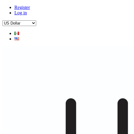
Register
Log in