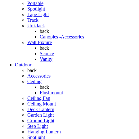
Portable
Spotlight
Tape Light
Track
Uni-Jack
back
Canopies -Accessories
Wall-Fixture
back
Sconce
Vanity
Outdoor
back
Accessories
Ceiling
back
Flushmount
Ceiling Fan
Ceiling Mount
Deck Lantern
Garden Light
Ground Light
Step Light
Hanging Lantern
Spotlight