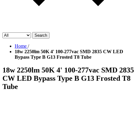
Search
Home
/
18w 2250lm 50K 4' 100-277vac SMD 2835 CW LED
Bypass Type B G13 Frosted T8 Tube
18w 2250lm 50K 4' 100-277vac SMD 2835
CW LED Bypass Type B G13 Frosted T8
Tube