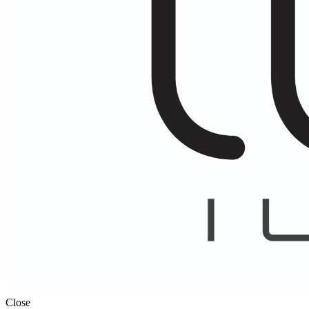
Close