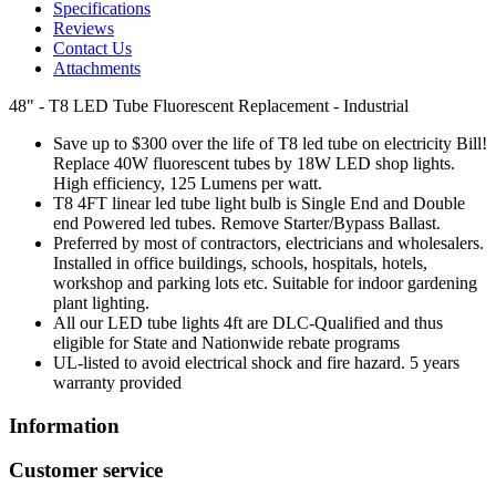
Specifications
Reviews
Contact Us
Attachments
48" - T8 LED Tube Fluorescent Replacement - Industrial
Save up to $300 over the life of T8 led tube on electricity Bill!
Replace 40W fluorescent tubes by 18W LED shop lights.
High efficiency, 125 Lumens per watt.
T8 4FT linear led tube light bulb is Single End and Double
end Powered led tubes. Remove Starter/Bypass Ballast.
Preferred by most of contractors, electricians and wholesalers.
Installed in office buildings, schools, hospitals, hotels,
workshop and parking lots etc. Suitable for indoor gardening
plant lighting.
All our LED tube lights 4ft are DLC-Qualified and thus
eligible for State and Nationwide rebate programs
UL-listed to avoid electrical shock and fire hazard. 5 years
warranty provided
Information
Customer service