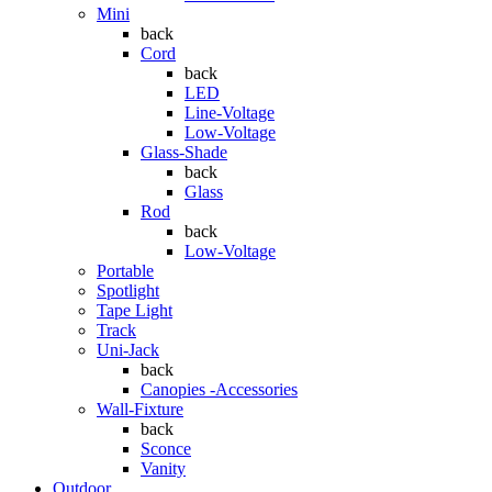
Mini
back
Cord
back
LED
Line-Voltage
Low-Voltage
Glass-Shade
back
Glass
Rod
back
Low-Voltage
Portable
Spotlight
Tape Light
Track
Uni-Jack
back
Canopies -Accessories
Wall-Fixture
back
Sconce
Vanity
Outdoor