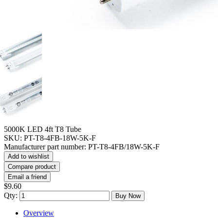
5000K LED 4ft T8 Tube
SKU:
PT-T8-4FB-18W-5K-F
Manufacturer part number:
PT-T8-4FB/18W-5K-F
Add to wishlist
Compare product
Email a friend
$9.60
Qty:
Buy Now
Overview