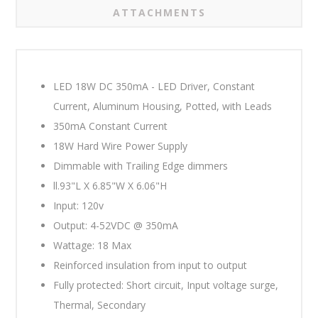
ATTACHMENTS
LED 18W DC 350mA - LED Driver, Constant
Current, Aluminum Housing, Potted, with Leads
350mA Constant Current
18W Hard Wire Power Supply
Dimmable with
Trailing Edge dimmers
ll.93"L X 6.85"W X 6.06"H
Input: 120v
Output: 4-52VDC @ 350mA
Wattage: 18 Max
Reinforced insulation from input to output
Fully protected: Short circuit, Input voltage surge,
Thermal, Secondary