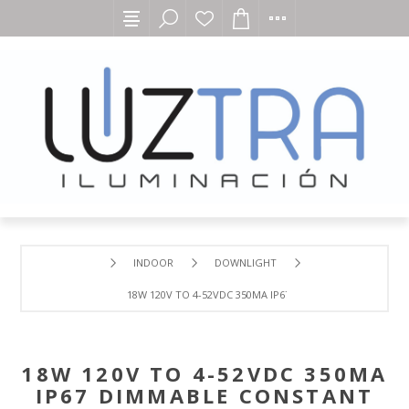
INDOOR
DOWNLIGHT
18W 120V TO 4-52VDC 350MA IP67 DIMMABLE CONSTANT
18W 120V TO 4-52VDC 350MA
IP67 DIMMABLE CONSTANT