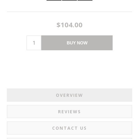
$104.00
BUY NOW
OVERVIEW
REVIEWS
CONTACT US