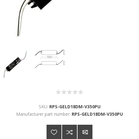
SKU:
RPS-GELD18DM-V350PU
Manufacturer part number:
RPS-GELD18DM-V350PU