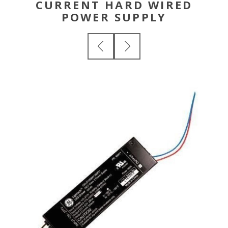
CURRENT HARD WIRED
POWER SUPPLY