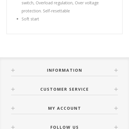
switch, Overload regulation, Over voltage
protection. Self-resettable
Soft start
INFORMATION
CUSTOMER SERVICE
MY ACCOUNT
FOLLOW US