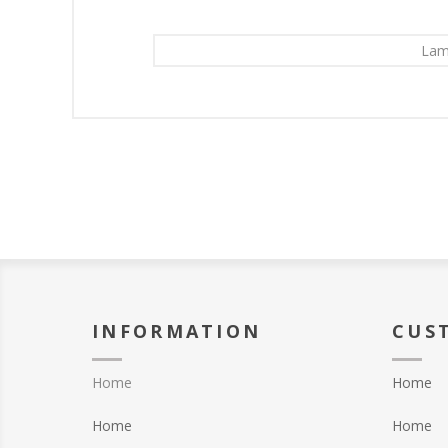
Lam
INFORMATION
CUS
Home
Home
Home
Home