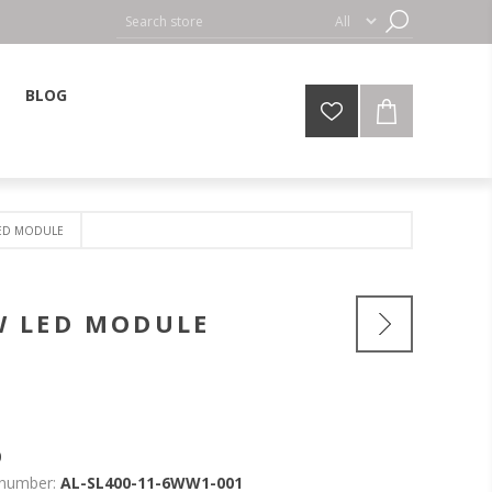
BLOG
LED MODULE
W LED MODULE
0
 number:
AL-SL400-11-6WW1-001