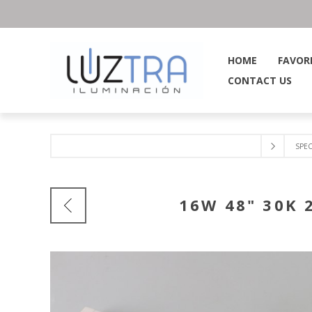
HOME
FAVOR
CONTACT US
SPEC
16W 48" 30K