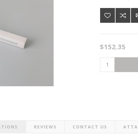
$152.35
ATIONS
REVIEWS
CONTACT US
ATTA