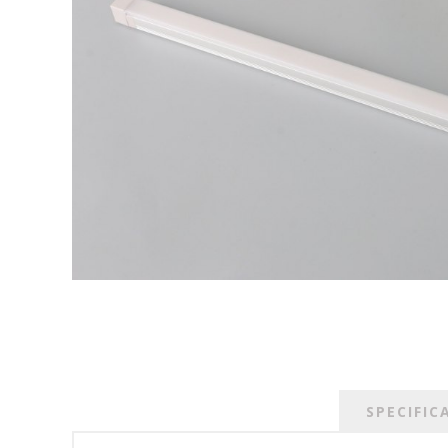
SPECIFIC