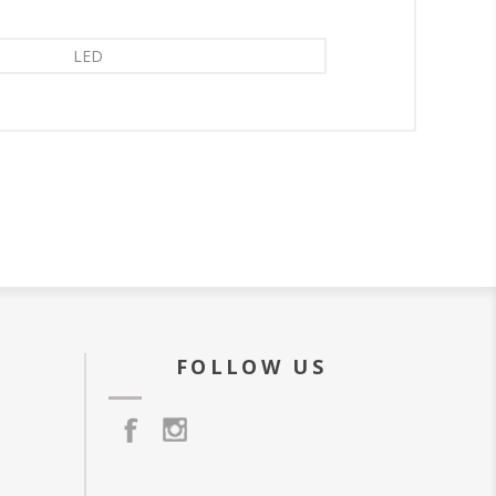
LED
FOLLOW US