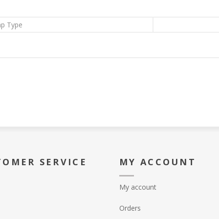
p Type
TOMER SERVICE
MY ACCOUNT
My account
Orders