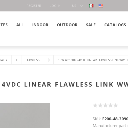
REGISTER
LOG IN
US
DOLLAR
ITES
ALL
INDOOR
OUTDOOR
SALE
CATALOGS
IALTY
FLAWLESS
16W 48" 30K 24VDC LINEAR FLAWLESS LINK WW 
 24VDC LINEAR FLAWLESS LINK W
SKU:
F200-48-309
Manufacturer part