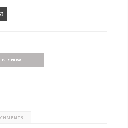
BUY NOW
CHMENTS