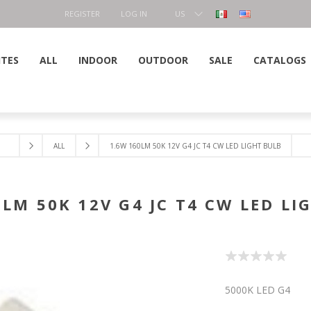
REGISTER
LOG IN
US
DOLLAR
ITES
ALL
INDOOR
OUTDOOR
SALE
CATALOGS
ALL
1.6W 160LM 50K 12V G4 JC T4 CW LED LIGHT BULB
0LM 50K 12V G4 JC T4 CW LED LI
5000K LED G4