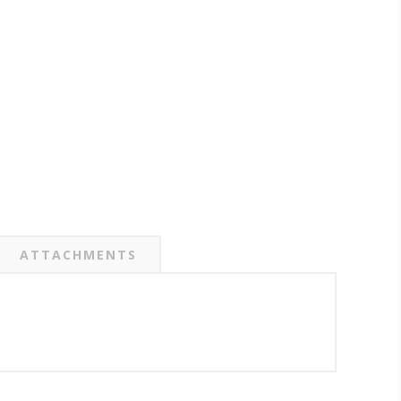
ATTACHMENTS