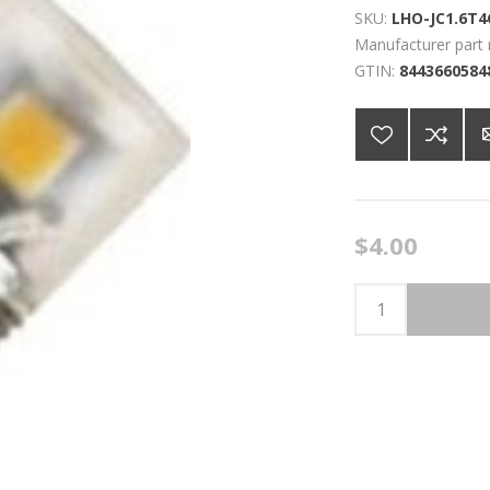
SKU:
LHO-JC1.6T4
Manufacturer part
GTIN:
8443660584
$4.00