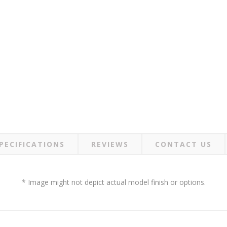
PECIFICATIONS
REVIEWS
CONTACT US
* Image might not depict actual model finish or options.