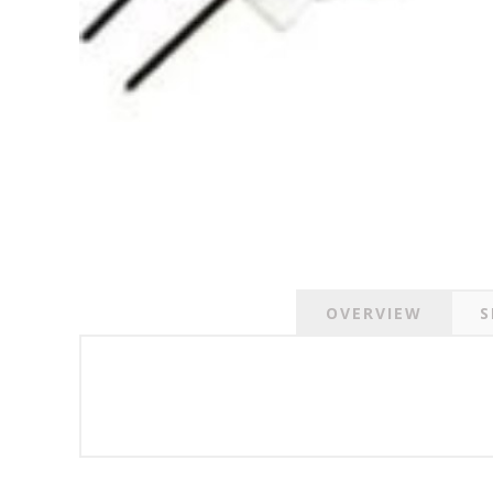
OVERVIEW
S