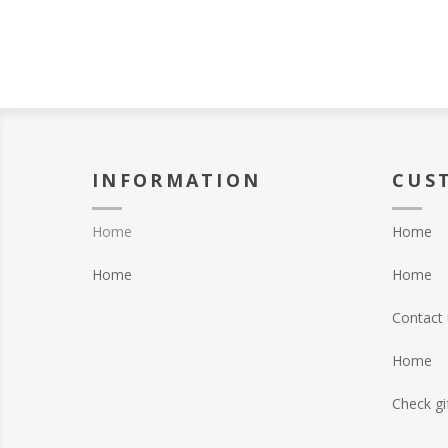
INFORMATION
CUS
Home
Home
Home
Home
Contact 
Home
Check gi