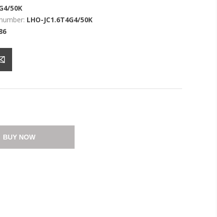
G4/50K
 number:
LHO-JC1.6T4G4/50K
86
BUY NOW