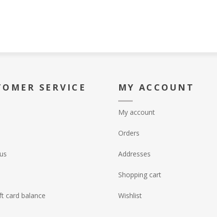
TOMER SERVICE
MY ACCOUNT
My account
Orders
us
Addresses
Shopping cart
ft card balance
Wishlist