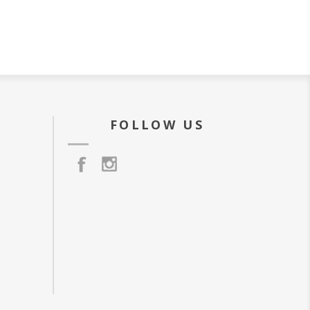
FOLLOW US