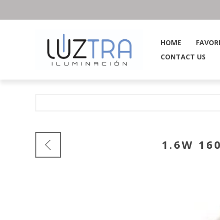
HOME
FAVOR
CONTACT US
1.6W 16