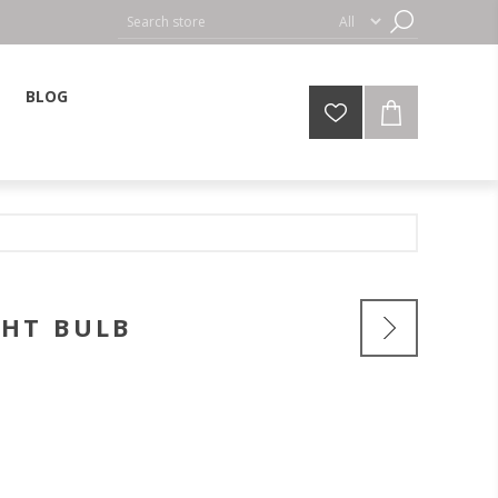
BLOG
GHT BULB