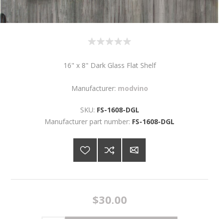
16" x 8" Dark Glass Flat Shelf
Manufacturer:
modvino
SKU:
FS-1608-DGL
Manufacturer part number:
FS-1608-DGL
$30.00