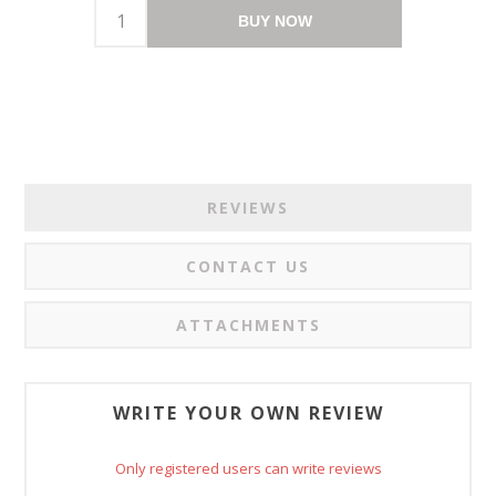
BUY NOW
REVIEWS
CONTACT US
ATTACHMENTS
WRITE YOUR OWN REVIEW
Only registered users can write reviews