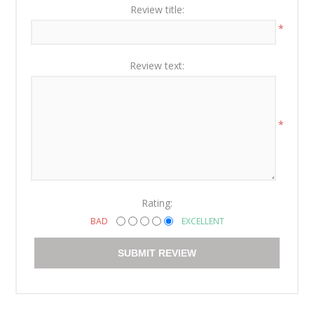
Review title:
*
Review text:
*
Rating:
BAD
EXCELLENT
SUBMIT REVIEW