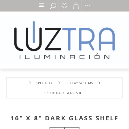
SPECIALTY
DISPLAY SYSTEMS
16" X 8" DARK GLASS SHELF
16" X 8" DARK GLASS SHELF