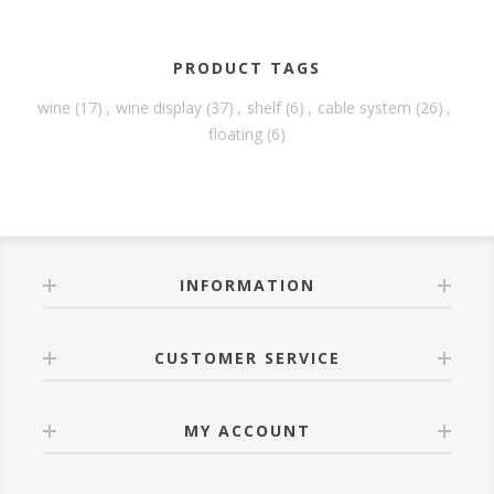
PRODUCT TAGS
wine
(17)
,
wine display
(37)
,
shelf
(6)
,
cable system
(26)
,
floating
(6)
INFORMATION
CUSTOMER SERVICE
MY ACCOUNT