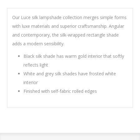
Our Luce silk lampshade collection merges simple forms
with luxe materials and superior craftsmanship. Angular
and contemporary, the silk-wrapped rectangle shade
adds a modern sensibility.
Black silk shade has warm gold interior that softly
reflects light
White and grey silk shades have frosted white
interior
Finished with self-fabric rolled edges