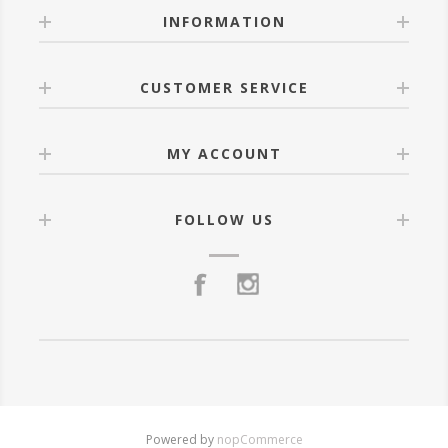
INFORMATION
CUSTOMER SERVICE
MY ACCOUNT
FOLLOW US
Powered by
nopCommerce