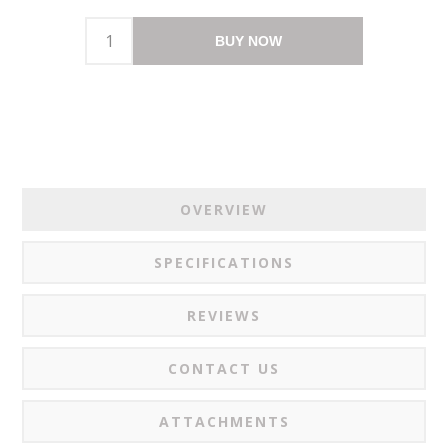
BUY NOW
OVERVIEW
SPECIFICATIONS
REVIEWS
CONTACT US
ATTACHMENTS