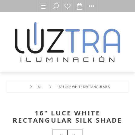
ALL
16" LUCE WHITE RECTANGULAR SILK SHADE
16" LUCE WHITE
RECTANGULAR SILK SHADE