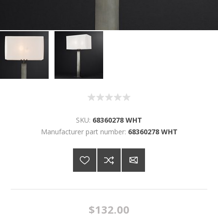
SKU:
68360278 WHT
Manufacturer part number:
68360278 WHT
$132.00