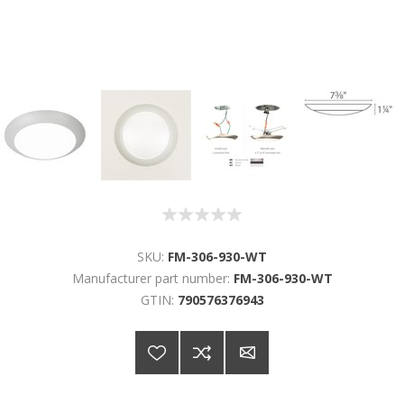
SKU:
FM-306-930-WT
Manufacturer part number:
FM-306-930-WT
GTIN:
790576376943