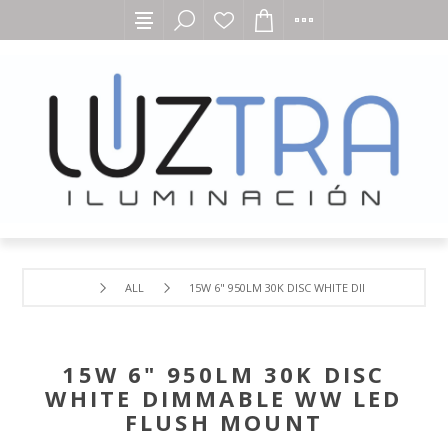
ALL
15W 6" 950LM 30K DISC WHITE DIMMABLE WW L
15W 6" 950LM 30K DISC
WHITE DIMMABLE WW LED
FLUSH MOUNT