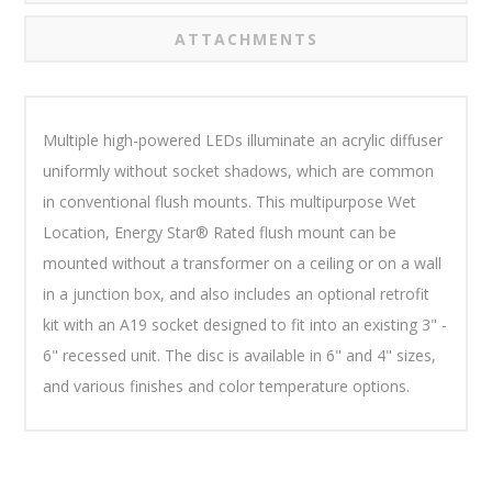
ATTACHMENTS
Multiple high-powered LEDs illuminate an acrylic diffuser
uniformly without socket shadows, which are common
in conventional flush mounts. This multipurpose Wet
Location, Energy Star® Rated flush mount can be
mounted without a transformer on a ceiling or on a wall
in a junction box, and also includes an optional retrofit
kit with an A19 socket designed to fit into an existing 3" -
6" recessed unit. The disc is available in 6" and 4" sizes,
and various finishes and color temperature options.