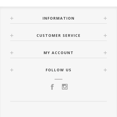
INFORMATION
CUSTOMER SERVICE
MY ACCOUNT
FOLLOW US