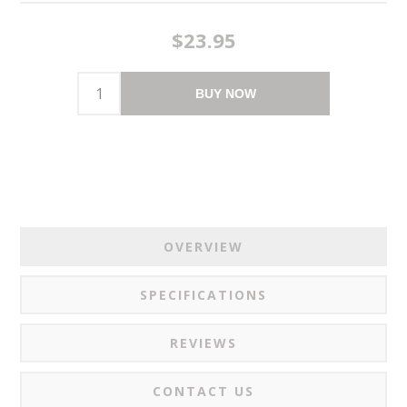
$23.95
BUY NOW
OVERVIEW
SPECIFICATIONS
REVIEWS
CONTACT US