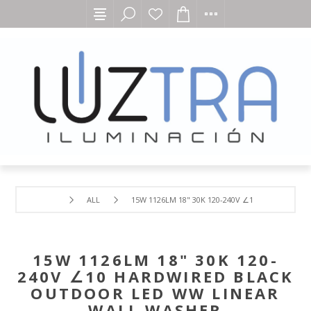
ALL
15W 1126LM 18" 30K 120-240V ∠10 HARDWIRED
15W 1126LM 18" 30K 120-
240V ∠10 HARDWIRED BLACK
OUTDOOR LED WW LINEAR
WALL WASHER