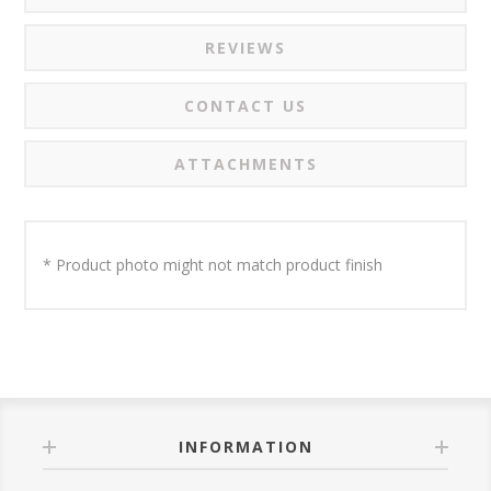
REVIEWS
CONTACT US
ATTACHMENTS
* Product photo might not match product finish
INFORMATION