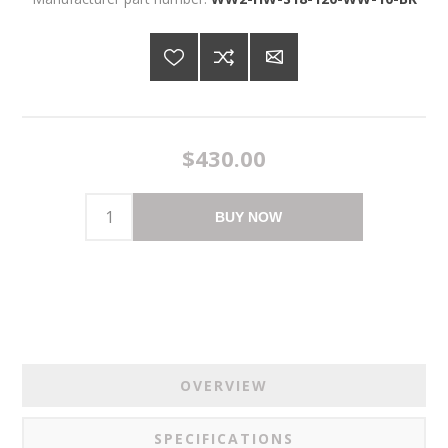
$430.00
BUY NOW
OVERVIEW
SPECIFICATIONS