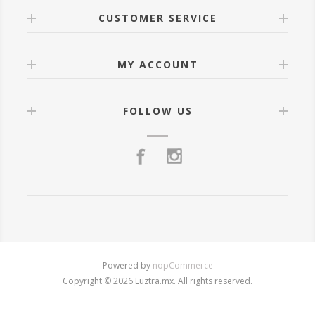
CUSTOMER SERVICE
MY ACCOUNT
FOLLOW US
Powered by
nopCommerce
Copyright © 2026 Luztra.mx. All rights reserved.