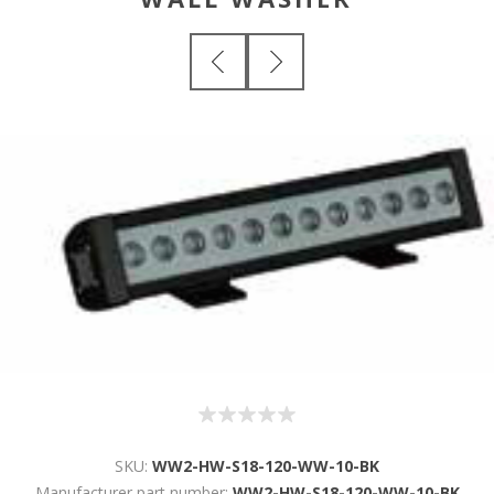
SKU:
WW2-HW-S18-120-WW-10-BK
Manufacturer part number:
WW2-HW-S18-120-WW-10-BK