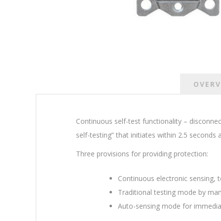
OVERV
Continuous self-test functionality – disconne
self-testing” that initiates within 2.5 seconds
Three provisions for providing protection:
Continuous electronic sensing, te
Traditional testing mode by manua
Auto-sensing mode for immediate 