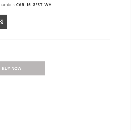
 number:
CAR-15-GFST-WH
BUY NOW