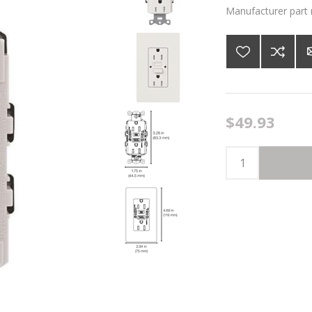
Manufacturer part
$49.93