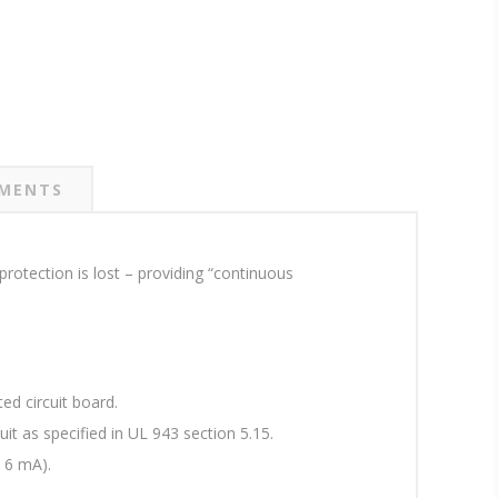
MENTS
rotection is lost – providing “continuous
ed circuit board.
uit as specified in UL 943 section 5.15.
 6 mA).