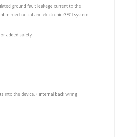
lated ground fault leakage current to the
 entire mechanical and electronic GFCI system
for added safety.
 into the device. • Internal back wiring