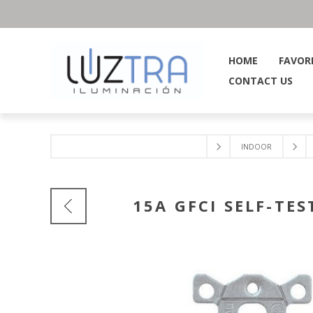
HOME
FAVOR
CONTACT US
INDOOR
15A GFCI SELF-TE