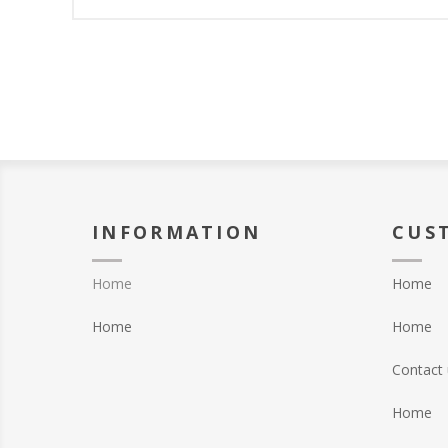
INFORMATION
CUS
Home
Home
Home
Home
Contact 
Home