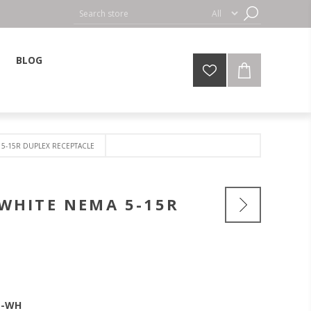
BLOG
 5-15R DUPLEX RECEPTACLE
 WHITE NEMA 5-15R
T-WH