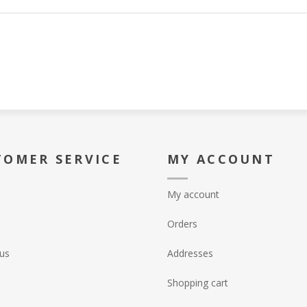
TOMER SERVICE
MY ACCOUNT
My account
Orders
us
Addresses
Shopping cart