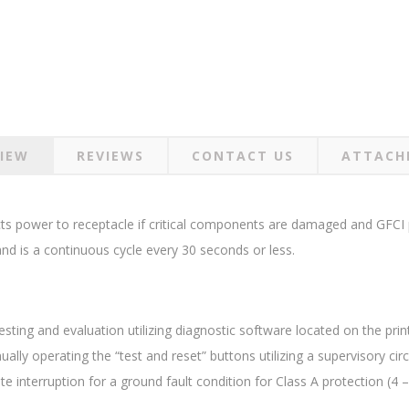
IEW
REVIEWS
CONTACT US
ATTACH
cts power to receptacle if critical components are damaged and GFCI p
 and is a continuous cycle every 30 seconds or less.
sting and evaluation utilizing diagnostic software located on the print
lly operating the “test and reset” buttons utilizing a supervisory circ
interruption for a ground fault condition for Class A protection (4 –