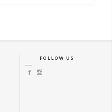
FOLLOW US