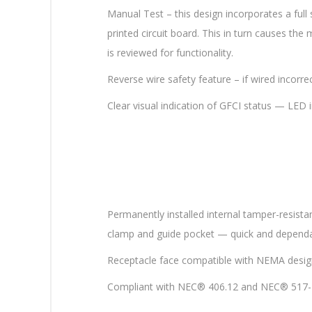
Manual Test – this design incorporates a full
printed circuit board. This in turn causes th
is reviewed for functionality.
Reverse wire safety feature – if wired incorr
Clear visual indication of GFCI status — LED in
Permanently installed internal tamper-resistan
clamp and guide pocket — quick and dependa
Receptacle face compatible with NEMA desig
Compliant with NEC® 406.12 and NEC® 517-1