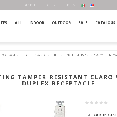
REGISTER
LOG IN
US
DOLLAR
ITES
ALL
INDOOR
OUTDOOR
SALE
CATALOGS
ACCESORIES
15A GFCI SELF-TESTING TAMPER RESISTANT CLARO WHITE NEMA
STING TAMPER RESISTANT CLARO
DUPLEX RECEPTACLE
SKU:
CAR-15-GFS