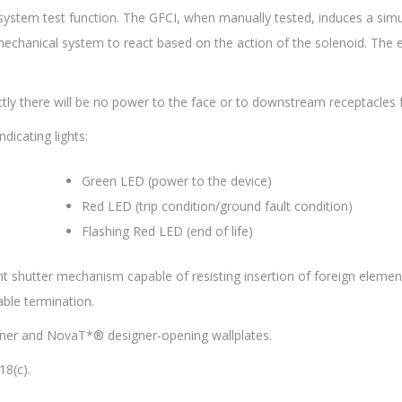
 system test function. The GFCI, when manually tested, induces a simu
e mechanical system to react based on the action of the solenoid. The
ectly there will be no power to the face or to downstream receptacles 
dicating lights:
Green LED (power to the device)
Red LED (trip condition/ground fault condition)
Flashing Red LED (end of life)
t shutter mechanism capable of resisting insertion of foreign elements
ble termination.
ner and NovaT*® designer-opening wallplates.
8(c).