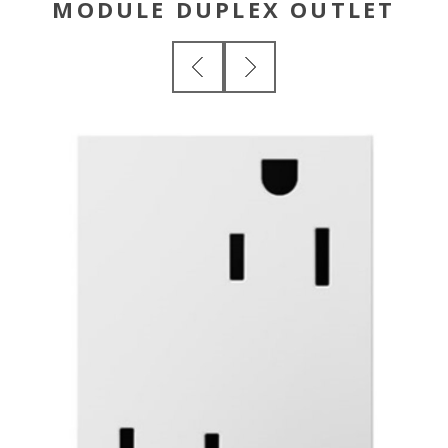
MODULE DUPLEX OUTLET