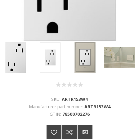
SKU:
ARTR153W4
Manufacturer part number:
ARTR153W4
GTIN:
78500702276