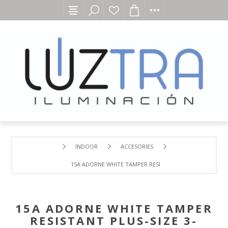
INDOOR
ACCESORIES
15A ADORNE WHITE TAMPER RESISTANT PLUS-SIZE 3-MO
15A ADORNE WHITE TAMPER
RESISTANT PLUS-SIZE 3-