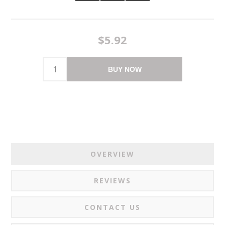
$5.92
BUY NOW
OVERVIEW
REVIEWS
CONTACT US