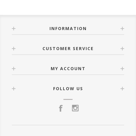
INFORMATION
CUSTOMER SERVICE
MY ACCOUNT
FOLLOW US