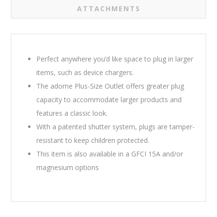
ATTACHMENTS
Perfect anywhere you’d like space to plug in larger
items, such as device chargers.
The adorne Plus-Size Outlet offers greater plug
capacity to accommodate larger products and
features a classic look.
With a patented shutter system, plugs are tamper-
resistant to keep children protected.
This item is also available in a GFCI 15A and/or
magnesium options