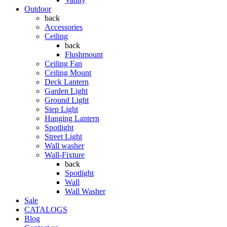
Outdoor
back
Accessories
Ceiling
back
Flushmount
Ceiling Fan
Ceiling Mount
Deck Lantern
Garden Light
Ground Light
Step Light
Hanging Lantern
Spotlight
Street Light
Wall washer
Wall-Fixture
back
Spotlight
Wall
Wall Washer
Sale
CATALOGS
Blog