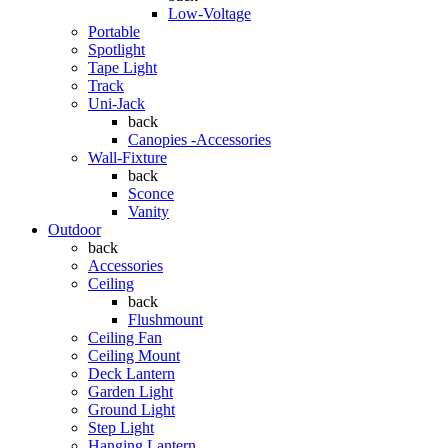
Low-Voltage
Portable
Spotlight
Tape Light
Track
Uni-Jack
back
Canopies -Accessories
Wall-Fixture
back
Sconce
Vanity
Outdoor
back
Accessories
Ceiling
back
Flushmount
Ceiling Fan
Ceiling Mount
Deck Lantern
Garden Light
Ground Light
Step Light
Hanging Lantern