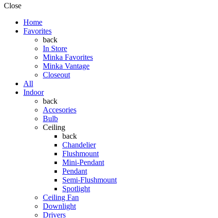
Close
Home
Favorites
back
In Store
Minka Favorites
Minka Vantage
Closeout
All
Indoor
back
Accesories
Bulb
Ceiling
back
Chandelier
Flushmount
Mini-Pendant
Pendant
Semi-Flushmount
Spotlight
Ceiling Fan
Downlight
Drivers