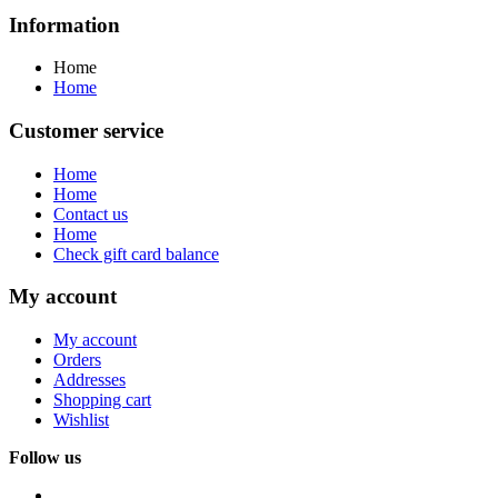
Information
Home
Home
Customer service
Home
Home
Contact us
Home
Check gift card balance
My account
My account
Orders
Addresses
Shopping cart
Wishlist
Follow us