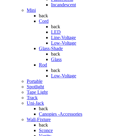
Incandescent
Mini
back
Cord
back
LED
Line-Voltage
Low-Voltage
Glass-Shade
back
Glass
Rod
back
Low-Voltage
Portable
Spotlight
Tape Light
Track
Uni-Jack
back
Canopies -Accessories
Wall-Fixture
back
Sconce
Vanity