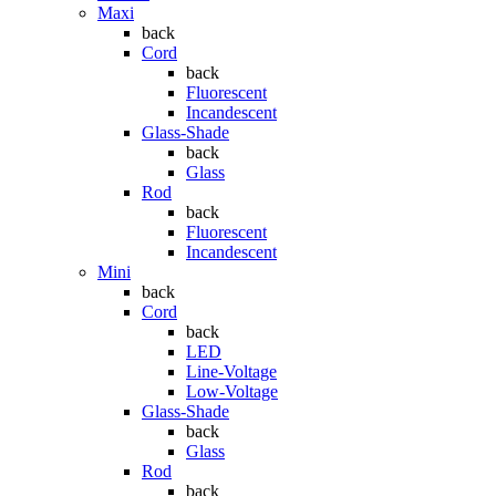
Maxi
back
Cord
back
Fluorescent
Incandescent
Glass-Shade
back
Glass
Rod
back
Fluorescent
Incandescent
Mini
back
Cord
back
LED
Line-Voltage
Low-Voltage
Glass-Shade
back
Glass
Rod
back