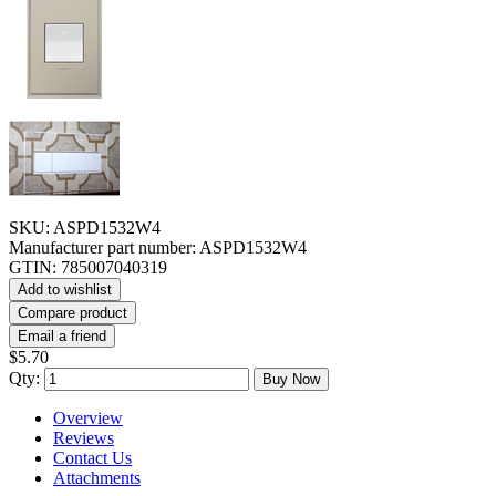
SKU:
ASPD1532W4
Manufacturer part number:
ASPD1532W4
GTIN:
785007040319
Add to wishlist
Compare product
Email a friend
$5.70
Qty:
Buy Now
Overview
Reviews
Contact Us
Attachments