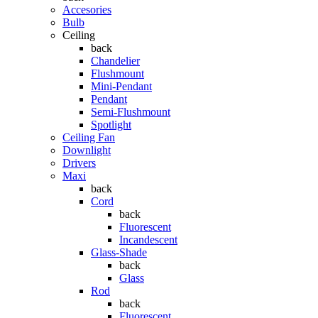
Accesories
Bulb
Ceiling
back
Chandelier
Flushmount
Mini-Pendant
Pendant
Semi-Flushmount
Spotlight
Ceiling Fan
Downlight
Drivers
Maxi
back
Cord
back
Fluorescent
Incandescent
Glass-Shade
back
Glass
Rod
back
Fluorescent