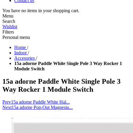
Contact us
You have no items in your shopping cart.
Menu
Search
Wishlist
Filters
Personal menu
Home
/
Indoor
/
Accesories
/
15a adorne Paddle White Single Pole 3 Way Rocker 1
Module Switch
15a adorne Paddle White Single Pole 3
Way Rocker 1 Module Switch
Prev
15a adorne Paddle White Hal...
Next
15a adorne Pop-Out Magnesiu...