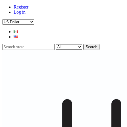
Register
Log in
Search