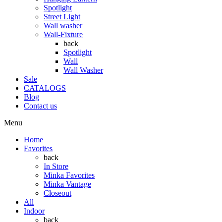
Spotlight
Street Light
Wall washer
Wall-Fixture
back
Spotlight
Wall
Wall Washer
Sale
CATALOGS
Blog
Contact us
Menu
Home
Favorites
back
In Store
Minka Favorites
Minka Vantage
Closeout
All
Indoor
back