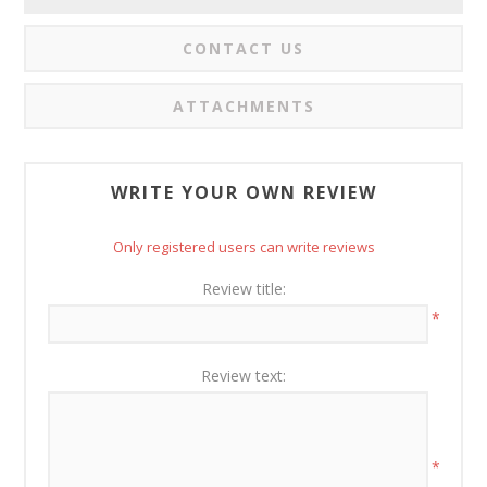
CONTACT US
ATTACHMENTS
WRITE YOUR OWN REVIEW
Only registered users can write reviews
Review title:
*
Review text:
*