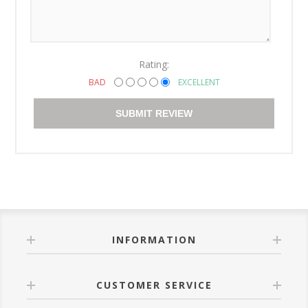
Rating:
BAD
EXCELLENT
SUBMIT REVIEW
INFORMATION
CUSTOMER SERVICE