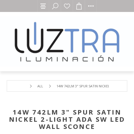
ALL
14W 742LM 3" SPUR SATIN NICKEL 2-LIGHT ADA
14W 742LM 3" SPUR SATIN
NICKEL 2-LIGHT ADA SW LED
WALL SCONCE