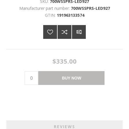
SKU:
700WSSPRS-LED927
Manufacturer part number:
700WSSPRS-LED927
GTIN:
191963133574
$335.00
BUY NOW
REVIEWS