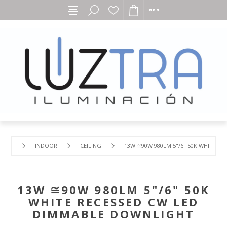
INDOOR
CEILING
13W ≅90W 980LM 5"/6" 50K WHITE R
13W ≅90W 980LM 5"/6" 50K
WHITE RECESSED CW LED
DIMMABLE DOWNLIGHT