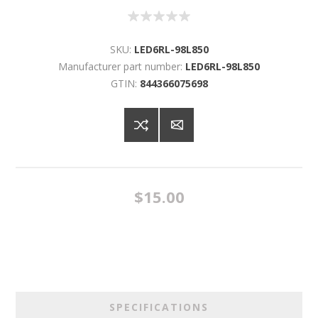
SKU:
LED6RL-98L850
Manufacturer part number:
LED6RL-98L850
GTIN:
844366075698
$15.00
SPECIFICATIONS