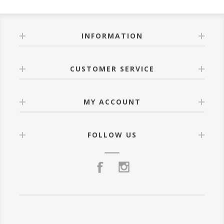
INFORMATION
CUSTOMER SERVICE
MY ACCOUNT
FOLLOW US