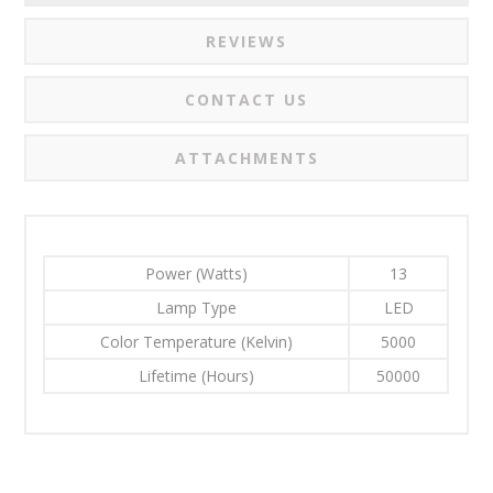
REVIEWS
CONTACT US
ATTACHMENTS
Power (Watts)
13
Lamp Type
LED
Color Temperature (Kelvin)
5000
Lifetime (Hours)
50000