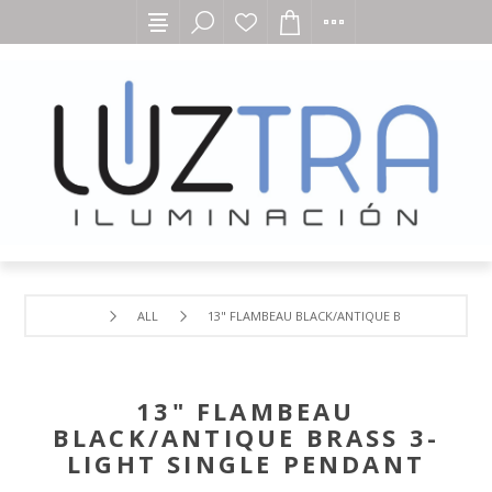
ALL
13" FLAMBEAU BLACK/ANTIQUE BRASS 3-LIGHT 
13" FLAMBEAU
BLACK/ANTIQUE BRASS 3-
LIGHT SINGLE PENDANT