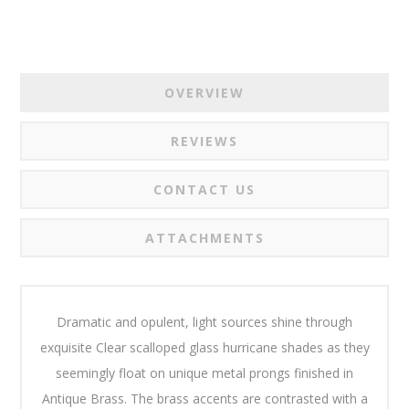
OVERVIEW
REVIEWS
CONTACT US
ATTACHMENTS
Dramatic and opulent, light sources shine through
exquisite Clear scalloped glass hurricane shades as they
seemingly float on unique metal prongs finished in
Antique Brass. The brass accents are contrasted with a