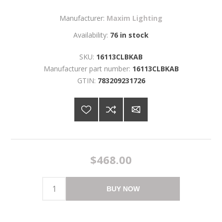
Manufacturer:
Maxim Lighting
Availability:
76 in stock
SKU:
16113CLBKAB
Manufacturer part number:
16113CLBKAB
GTIN:
783209231726
$468.00
BUY NOW