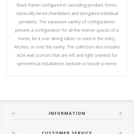
Black frame configured in cascading pendant forms,
classically tiered chandeliers and elongated individual
pendants. The expansive variety of configurations
present a configuration for all the interior spaces of a
home, be it over dining tables or used in the entry,
kitchen, or over the vanity. The collection also includes
ADA wall sconces that are left and right oriented for
symmetrical installations bedside or beside a mirror.
INFORMATION
CUSTOMER SERVICE