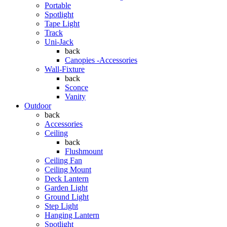
Portable
Spotlight
Tape Light
Track
Uni-Jack
back
Canopies -Accessories
Wall-Fixture
back
Sconce
Vanity
Outdoor
back
Accessories
Ceiling
back
Flushmount
Ceiling Fan
Ceiling Mount
Deck Lantern
Garden Light
Ground Light
Step Light
Hanging Lantern
Spotlight