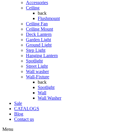
Accessories
Ceiling
back
Flushmount
Ceiling Fan
Ceiling Mount
Deck Lantern
Garden Light
Ground Light
Step Light
Hanging Lantern
Spotlight
Street Light
Wall washer
Wall-Fixture
back
Spotlight
Wall
Wall Washer
Sale
CATALOGS
Blog
Contact us
Menu