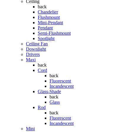
Ceiling
back
Chandelier
Flushmount
Mini-Pendant
Pendant
Semi-Flushmount
Spotlight
Ceiling Fan
Downlight
Drivers
Maxi
back
Cord
back
Fluorescent
Incandescent
Glass-Shade
back
Glass
Rod
back
Fluorescent
Incandescent
Mini