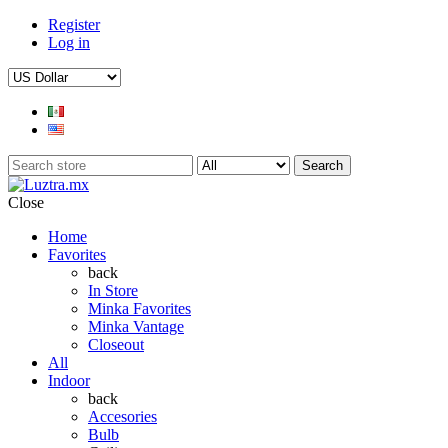
Register
Log in
Search
Close
Home
Favorites
back
In Store
Minka Favorites
Minka Vantage
Closeout
All
Indoor
back
Accesories
Bulb