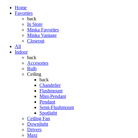
Home
Favorites
back
In Store
Minka Favorites
Minka Vantage
Closeout
All
Indoor
back
Accesories
Bulb
Ceiling
back
Chandelier
Flushmount
Mini-Pendant
Pendant
Semi-Flushmount
Spotlight
Ceiling Fan
Downlight
Drivers
Maxi