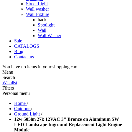
Street Light
Wall washer
Wall-Fixture
back
Spotlight
Wall
Wall Washer
Sale
CATALOGS
Blog
Contact us
You have no items in your shopping cart.
Menu
Search
Wishlist
Filters
Personal menu
Home
/
Outdoor
/
Ground Light
/
12w 505lm 27k 12VAC 3" Bronze on Aluminum SW
LED Landscape Inground Replacement Light Engine
Module