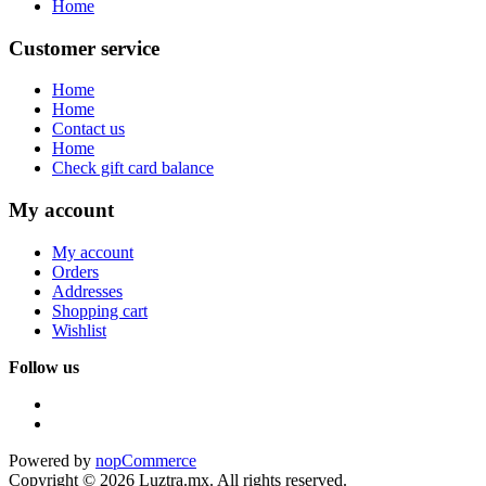
Home
Customer service
Home
Home
Contact us
Home
Check gift card balance
My account
My account
Orders
Addresses
Shopping cart
Wishlist
Follow us
Powered by
nopCommerce
Copyright © 2026 Luztra.mx. All rights reserved.