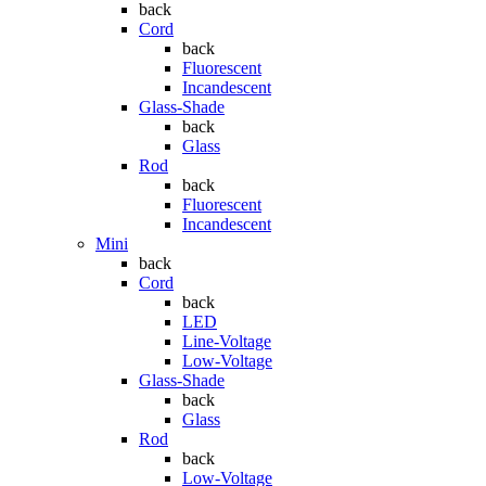
back
Cord
back
Fluorescent
Incandescent
Glass-Shade
back
Glass
Rod
back
Fluorescent
Incandescent
Mini
back
Cord
back
LED
Line-Voltage
Low-Voltage
Glass-Shade
back
Glass
Rod
back
Low-Voltage