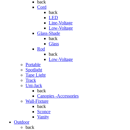
back
Cord
back
LED
Line-Voltage
Low-Voltage
Glass-Shade
back
Glass
Rod
back
Low-Voltage
Portable
Spotlight
Tape Light
Track
Uni-Jack
back
Canopies -Accessories
Wall-Fixture
back
Sconce
Vanity
Outdoor
back