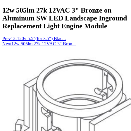
12w 505lm 27k 12VAC 3" Bronze on
Aluminum SW LED Landscape Inground
Replacement Light Engine Module
Prev
12-120v 5.5"(for 3.5") Blac...
Next
12w 505lm 27k 12VAC 3" Bron...