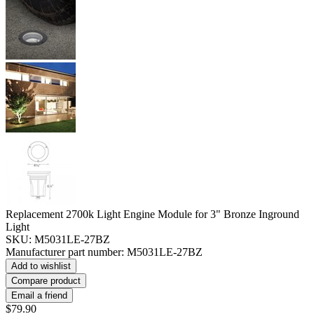
Replacement 2700k Light Engine Module for 3" Bronze Inground
Light
SKU:
M5031LE-27BZ
Manufacturer part number:
M5031LE-27BZ
Add to wishlist
Compare product
Email a friend
$79.90