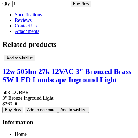
Qty:
Buy Now
Specifications
Reviews
Contact Us
Attachments
Related products
Add to wishlist
12w 505lm 27k 12VAC 3" Bronzed Brass
SW LED Landscape Inground Light
5031-27BBR
3" Bronze Inground Light
$269.00
Buy Now
Add to compare
Add to wishlist
Information
Home