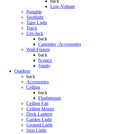
back
Low-Voltage
Portable
Spotlight
Tape Light
Track
Uni-Jack
back
Canopies -Accessories
Wall-Fixture
back
Sconce
Vanity
Outdoor
back
Accessories
Ceiling
back
Flushmount
Ceiling Fan
Ceiling Mount
Deck Lantern
Garden Light
Ground Light
Step Light