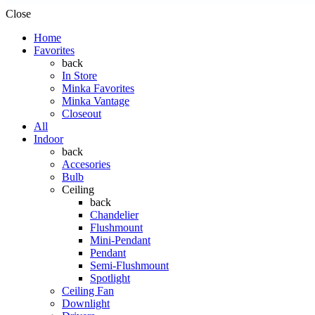
Close
Home
Favorites
back
In Store
Minka Favorites
Minka Vantage
Closeout
All
Indoor
back
Accesories
Bulb
Ceiling
back
Chandelier
Flushmount
Mini-Pendant
Pendant
Semi-Flushmount
Spotlight
Ceiling Fan
Downlight