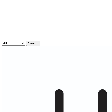
Search