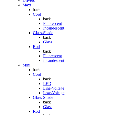
Drivers
Maxi
back
Cord
back
Fluorescent
Incandescent
Glass-Shade
back
Glass
Rod
back
Fluorescent
Incandescent
Mini
back
Cord
back
LED
Line-Voltage
Low-Voltage
Glass-Shade
back
Glass
Rod