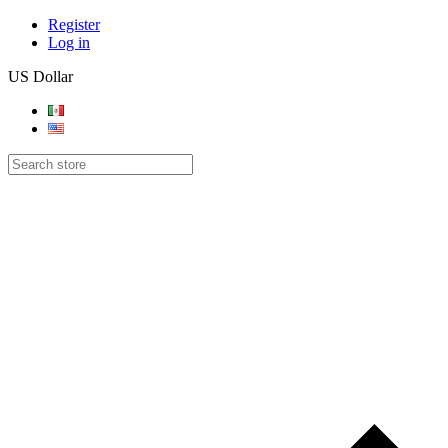
Register
Log in
US Dollar