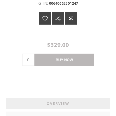
GTIN:
00640665501247
$329.00
BUY NOW
OVERVIEW