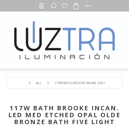
ALL
117W BATH BROOKE INCAN. LED MED ETCHED OP
117W BATH BROOKE INCAN.
LED MED ETCHED OPAL OLDE
BRONZE BATH FIVE LIGHT