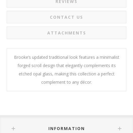
REVIEWS
CONTACT US
ATTACHMENTS
Brooke’s updated traditional look features a minimalist
forged scroll design that elegantly complements its
etched opal glass, making this collection a perfect
complement to any décor.
INFORMATION