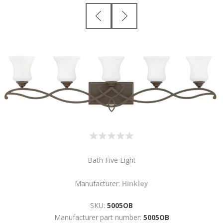
Bath Five Light
Manufacturer:
Hinkley
SKU:
5005OB
Manufacturer part number:
5005OB