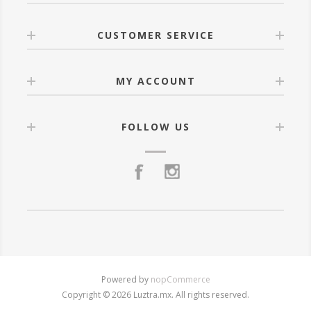
CUSTOMER SERVICE
MY ACCOUNT
FOLLOW US
Powered by
nopCommerce
Copyright © 2026 Luztra.mx. All rights reserved.